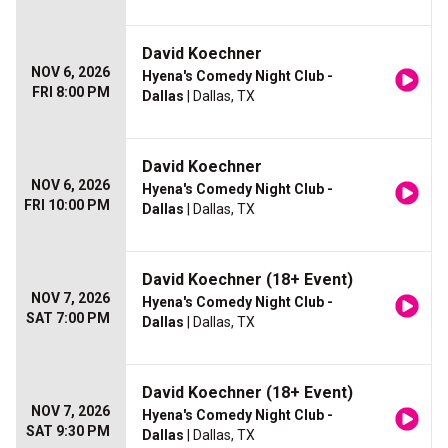
David Koechner
NOV 6, 2026
Hyena's Comedy Night Club -
FRI 8:00 PM
Dallas
| Dallas, TX
David Koechner
NOV 6, 2026
Hyena's Comedy Night Club -
FRI 10:00 PM
Dallas
| Dallas, TX
David Koechner (18+ Event)
NOV 7, 2026
Hyena's Comedy Night Club -
SAT 7:00 PM
Dallas
| Dallas, TX
David Koechner (18+ Event)
NOV 7, 2026
Hyena's Comedy Night Club -
SAT 9:30 PM
Dallas
| Dallas, TX