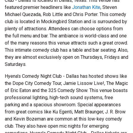
Club - Dallas is located in Dallas, Texas. This venue has
featured premier headliners like
Jonathan Kite
, Steven
Michael Quezada, Rob Little and Chris Porter. This comedy
club is located in Mockingbird Station and is surrounded by
plenty of attractions. Attendees can choose options from
the full menu and bar. The ambiance is world-class and one
of the many reasons this venue attracts such a great crowd.
This intimate comedy club has a table and bar seating. Also,
they are almost exclusively open on Thursdays, Fridays and
Saturdays.
Hyena's Comedy Night Club - Dallas has hosted shows like
the Dope City Comedy Tour, Jamie Lissow Live!, The Magic
of Eric Eaton and the 325 Comedy Show. This venue boasts
professional lighting, high-tech sound systems, free
parking and a spacious showroom. Special appearances
from great comics like Ku Egenti, Matt Braunger, J. R. Brow
and Kevin Bozeman are common at this low-key comedy
club. They also have open mic nights for emerging