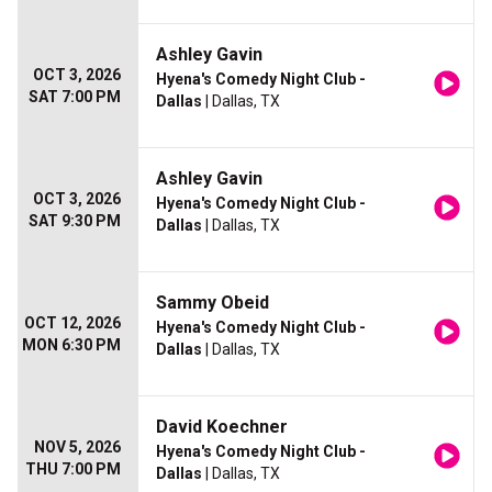
Ashley Gavin
OCT 3, 2026
Hyena's Comedy Night Club -
SAT 7:00 PM
Dallas
| Dallas, TX
Ashley Gavin
OCT 3, 2026
Hyena's Comedy Night Club -
SAT 9:30 PM
Dallas
| Dallas, TX
Sammy Obeid
OCT 12, 2026
Hyena's Comedy Night Club -
MON 6:30 PM
Dallas
| Dallas, TX
David Koechner
NOV 5, 2026
Hyena's Comedy Night Club -
THU 7:00 PM
Dallas
| Dallas, TX