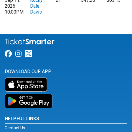
Sep 11,
Rocky
21
$47.28
$63.13
2026
Dale
10:00PM
Davis
Link for Facebook
Link for Instagram
Link for Twitter
DOWNLOAD OUR APP
HELPFUL LINKS
Contact Us