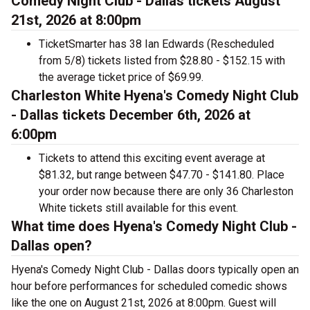
Comedy Night Club - Dallas tickets August
21st, 2026 at 8:00pm
TicketSmarter has 38 Ian Edwards (Rescheduled
from 5/8) tickets listed from $28.80 - $152.15 with
the average ticket price of $69.99.
Charleston White Hyena's Comedy Night Club
- Dallas tickets December 6th, 2026 at
6:00pm
Tickets to attend this exciting event average at
$81.32, but range between $47.70 - $141.80. Place
your order now because there are only 36 Charleston
White tickets still available for this event.
What time does Hyena's Comedy Night Club -
Dallas open?
Hyena's Comedy Night Club - Dallas doors typically open an
hour before performances for scheduled comedic shows
like the one on August 21st, 2026 at 8:00pm. Guest will