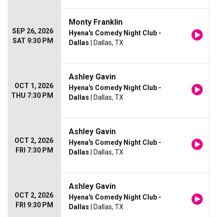
Monty Franklin
SEP 26, 2026
Hyena's Comedy Night Club -
SAT 9:30 PM
Dallas
| Dallas, TX
Ashley Gavin
OCT 1, 2026
Hyena's Comedy Night Club -
THU 7:30 PM
Dallas
| Dallas, TX
Ashley Gavin
OCT 2, 2026
Hyena's Comedy Night Club -
FRI 7:30 PM
Dallas
| Dallas, TX
Ashley Gavin
OCT 2, 2026
Hyena's Comedy Night Club -
FRI 9:30 PM
Dallas
| Dallas, TX