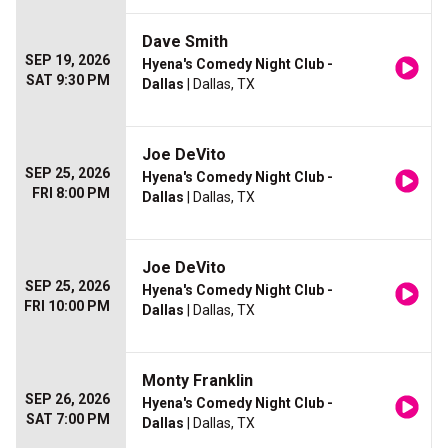
Dave Smith
SEP 19, 2026
Hyena's Comedy Night Club -
SAT 9:30 PM
Dallas
| Dallas, TX
Joe DeVito
SEP 25, 2026
Hyena's Comedy Night Club -
FRI 8:00 PM
Dallas
| Dallas, TX
Joe DeVito
SEP 25, 2026
Hyena's Comedy Night Club -
FRI 10:00 PM
Dallas
| Dallas, TX
Monty Franklin
SEP 26, 2026
Hyena's Comedy Night Club -
SAT 7:00 PM
Dallas
| Dallas, TX