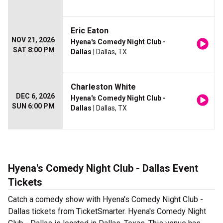
Eric Eaton
NOV 21, 2026
Hyena's Comedy Night Club -
SAT 8:00 PM
Dallas
| Dallas, TX
Charleston White
DEC 6, 2026
Hyena's Comedy Night Club -
SUN 6:00 PM
Dallas
| Dallas, TX
Hyena's Comedy Night Club - Dallas Event
Tickets
Catch a comedy show with Hyena's Comedy Night Club -
Dallas tickets from TicketSmarter. Hyena's Comedy Night