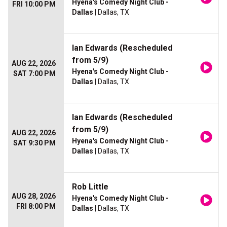
Hyena's Comedy Night Club -
FRI 10:00 PM
Dallas
| Dallas, TX
Ian Edwards (Rescheduled
from 5/9)
AUG 22, 2026
Hyena's Comedy Night Club -
SAT 7:00 PM
Dallas
| Dallas, TX
Ian Edwards (Rescheduled
from 5/9)
AUG 22, 2026
Hyena's Comedy Night Club -
SAT 9:30 PM
Dallas
| Dallas, TX
Rob Little
AUG 28, 2026
Hyena's Comedy Night Club -
FRI 8:00 PM
Dallas
| Dallas, TX