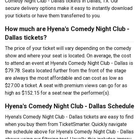
Comedy Night Club - Dallas tickets in Dallas, TX. Our
secure delivery options make it easy to instantly download
your tickets or have them transferred to you.
How much are Hyena's Comedy Night Club -
Dallas tickets?
The price of your ticket will vary depending on the comedy
show and where your seat is located. On average, the cost
to attend an event at Hyena's Comedy Night Club - Dallas is
$79.78. Seats located further from the front of the stage
are always the most affordable and can cost as low as
$27.00 a ticket. A seat with premium views can go for as
high as $152.15 for a seat near the performer(s).
Hyena's Comedy Night Club - Dallas Schedule
Hyena's Comedy Night Club - Dallas tickets are easy to find
when you buy them from TicketSmarter. Quickly navigate
the schedule above for Hyena's Comedy Night Club - Dallas