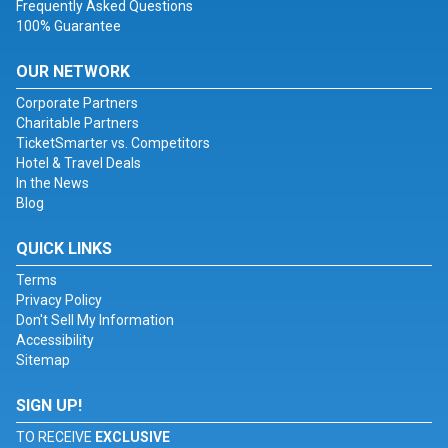
Frequently Asked Questions
100% Guarantee
OUR NETWORK
Corporate Partners
Charitable Partners
TicketSmarter vs. Competitors
Hotel & Travel Deals
In the News
Blog
QUICK LINKS
Terms
Privacy Policy
Don't Sell My Information
Accessibility
Sitemap
SIGN UP!
TO RECEIVE
EXCLUSIVE