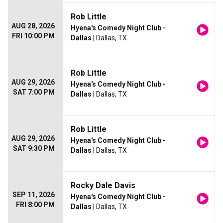
Rob Little
AUG 28, 2026
Hyena's Comedy Night Club -
FRI 10:00 PM
Dallas
| Dallas, TX
Rob Little
AUG 29, 2026
Hyena's Comedy Night Club -
SAT 7:00 PM
Dallas
| Dallas, TX
Rob Little
AUG 29, 2026
Hyena's Comedy Night Club -
SAT 9:30 PM
Dallas
| Dallas, TX
Rocky Dale Davis
SEP 11, 2026
Hyena's Comedy Night Club -
FRI 8:00 PM
Dallas
| Dallas, TX