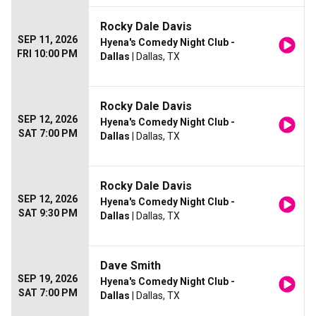
Rocky Dale Davis
SEP 11, 2026
Hyena's Comedy Night Club -
FRI 10:00 PM
Dallas
| Dallas, TX
Rocky Dale Davis
SEP 12, 2026
Hyena's Comedy Night Club -
SAT 7:00 PM
Dallas
| Dallas, TX
Rocky Dale Davis
SEP 12, 2026
Hyena's Comedy Night Club -
SAT 9:30 PM
Dallas
| Dallas, TX
Dave Smith
SEP 19, 2026
Hyena's Comedy Night Club -
SAT 7:00 PM
Dallas
| Dallas, TX