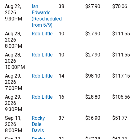
Aug 22,
Ian
38
$27.90
$70.06
2026
Edwards
9:30PM
(Rescheduled
from 5/9)
Aug 28,
Rob Little
10
$27.90
$111.55
2026
8:00PM
Aug 28,
Rob Little
10
$27.90
$111.55
2026
10:00PM
Aug 29,
Rob Little
14
$98.10
$117.15
2026
7:00PM
Aug 29,
Rob Little
16
$28.80
$106.56
2026
9:30PM
Sep 11,
Rocky
37
$36.90
$51.77
2026
Dale
8:00PM
Davis