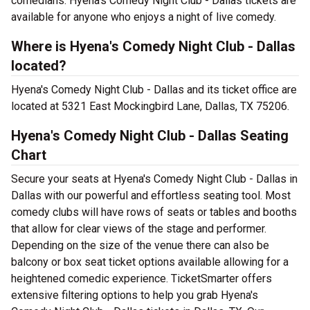
comedians. Hyena's Comedy Night Club - Dallas tickets are
available for anyone who enjoys a night of live comedy.
Where is Hyena's Comedy Night Club - Dallas
located?
Hyena's Comedy Night Club - Dallas and its ticket office are
located at 5321 East Mockingbird Lane, Dallas, TX 75206.
Hyena's Comedy Night Club - Dallas Seating
Chart
Secure your seats at Hyena's Comedy Night Club - Dallas in
Dallas with our powerful and effortless seating tool. Most
comedy clubs will have rows of seats or tables and booths
that allow for clear views of the stage and performer.
Depending on the size of the venue there can also be
balcony or box seat ticket options available allowing for a
heightened comedic experience. TicketSmarter offers
extensive filtering options to help you grab Hyena's