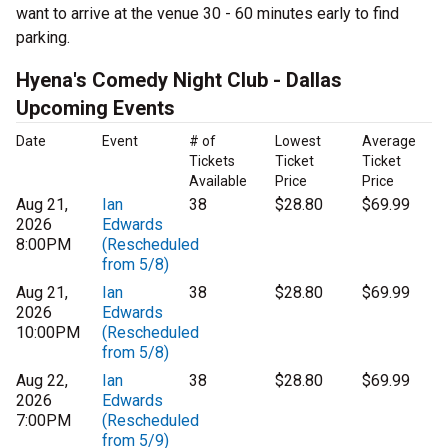
want to arrive at the venue 30 - 60 minutes early to find
parking.
Hyena's Comedy Night Club - Dallas
Upcoming Events
Date
Event
# of
Lowest
Average
Tickets
Ticket
Ticket
Available
Price
Price
Aug 21,
Ian
38
$28.80
$69.99
2026
Edwards
8:00PM
(Rescheduled
from 5/8)
Aug 21,
Ian
38
$28.80
$69.99
2026
Edwards
10:00PM
(Rescheduled
from 5/8)
Aug 22,
Ian
38
$28.80
$69.99
2026
Edwards
7:00PM
(Rescheduled
from 5/9)