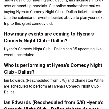
shows using our filtering tool. Usually, this includes improv
acts or stand-up specials. Our online marketplace makes
buying Hyena's Comedy Night Club - Dallas tickets simple.
Use the calendar of events located above to plan your next
trip to this great comedy club.
How many events are coming to Hyena's
Comedy Night Club - Dallas?
Hyena's Comedy Night Club - Dallas has 35 upcoming live
events scheduled.
Who is performing at Hyena's Comedy Night
Club - Dallas?
Ian Edwards (Rescheduled from 5/8) and Charleston White
are scheduled to perform at Hyena's Comedy Night Club -
Dallas.
Ian Edwards (Rescheduled from 5/8) Hyena's