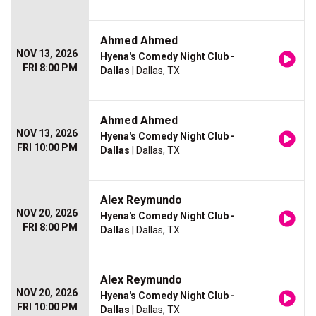
Ahmed Ahmed
NOV 13, 2026
Hyena's Comedy Night Club -
FRI 8:00 PM
Dallas
| Dallas, TX
Ahmed Ahmed
NOV 13, 2026
Hyena's Comedy Night Club -
FRI 10:00 PM
Dallas
| Dallas, TX
Alex Reymundo
NOV 20, 2026
Hyena's Comedy Night Club -
FRI 8:00 PM
Dallas
| Dallas, TX
Alex Reymundo
NOV 20, 2026
Hyena's Comedy Night Club -
FRI 10:00 PM
Dallas
| Dallas, TX