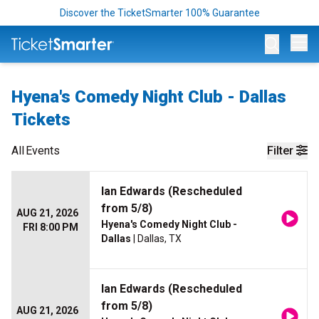
Discover the TicketSmarter 100% Guarantee
Op
Hyena's Comedy Night Club - Dallas
Tickets
All
Events
Filter
Ian Edwards (Rescheduled
from 5/8)
AUG 21, 2026
Hyena's Comedy Night Club -
FRI 8:00 PM
Dallas
| Dallas, TX
Ian Edwards (Rescheduled
from 5/8)
AUG 21, 2026