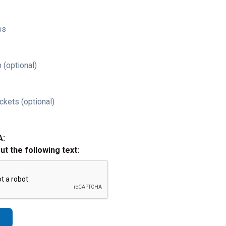
ss
 (optional)
ckets (optional)
A:
out the following text: