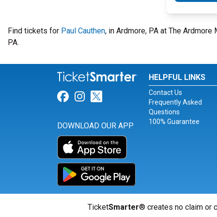
Find tickets for
Paul Cauthen
, in Ardmore, PA at The Ardmore
PA.
HELPFUL LINKS
Contact Us
Link for Facebook
Link for Instagram
Link for Twitter
Frequently Asked
Questions
100% Guarantee
DOWNLOAD OUR APP
Ticket
Smarter
® creates no claim or c