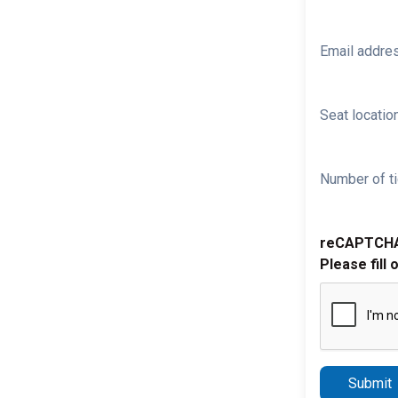
Email addre
Seat location
Number of ti
reCAPTCH
Please fill 
Submit