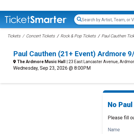
Search...
Tickets
Concert Tickets
Rock & Pop Tickets
Paul Cauthen Tic
Paul Cauthen (21+ Event) Ardmore 
The Ardmore Music Hall
| 23 East Lancaster Avenue, Ardmor
Wednesday, Sep 23, 2026 @ 8:00PM
No Paul
Please fill o
Name