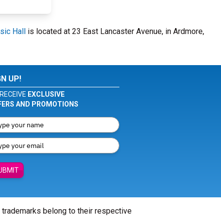
ic Hall
is located at 23 East Lancaster Avenue, in Ardmore,
GN UP!
RECEIVE
EXCLUSIVE
FERS AND PROMOTIONS
UBMIT
l trademarks belong to their respective