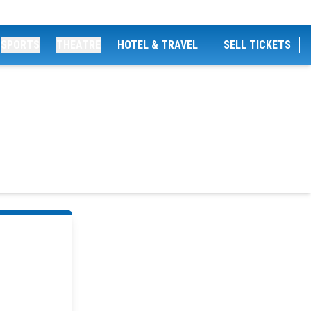
SPORTS
THEATRE
HOTEL & TRAVEL
SELL TICKETS