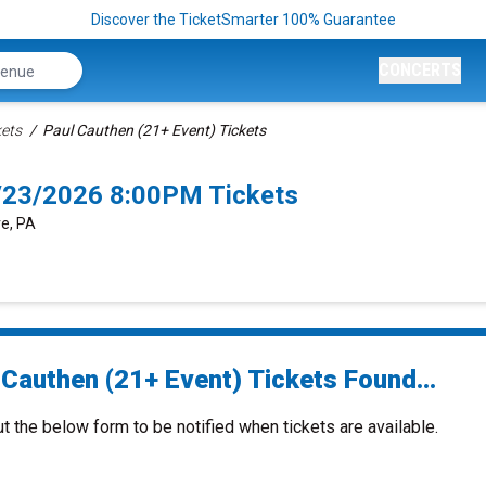
Discover the TicketSmarter 100% Guarantee
CONCERTS
kets
Paul Cauthen (21+ Event) Tickets
9/23/2026 8:00PM Tickets
e, PA
 Cauthen (21+ Event) Tickets Found...
ut the below form to be notified when tickets are available.