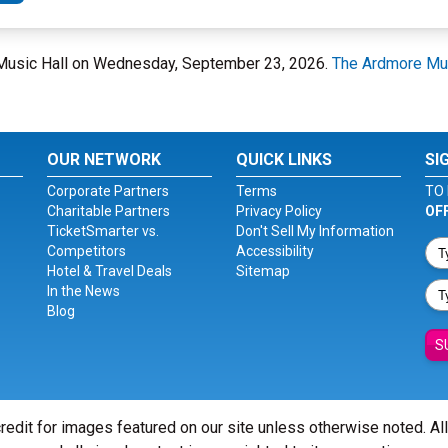
 Music Hall on Wednesday, September 23, 2026.
The Ardmore Mus
OUR NETWORK
QUICK LINKS
SI
Corporate Partners
Terms
TO 
Charitable Partners
Privacy Policy
OF
TicketSmarter vs.
Don't Sell My Information
Competitors
Accessibility
Hotel & Travel Deals
Sitemap
In the News
Blog
S
redit for images featured on our site unless otherwise noted. Al