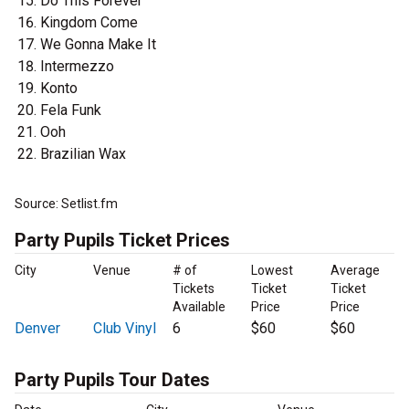
Do This Forever
Kingdom Come
We Gonna Make It
Intermezzo
Konto
Fela Funk
Ooh
Brazilian Wax
Source: Setlist.fm
Party Pupils Ticket Prices
City
Venue
# of
Lowest
Average
Tickets
Ticket
Ticket
Available
Price
Price
Denver
Club Vinyl
6
$60
$60
Party Pupils Tour Dates