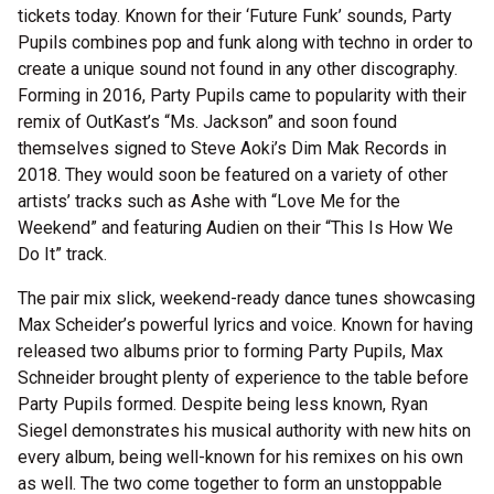
tickets today. Known for their ‘Future Funk’ sounds, Party
Pupils combines pop and funk along with techno in order to
create a unique sound not found in any other discography.
Forming in 2016, Party Pupils came to popularity with their
remix of OutKast’s “Ms. Jackson” and soon found
themselves signed to Steve Aoki’s Dim Mak Records in
2018. They would soon be featured on a variety of other
artists’ tracks such as Ashe with “Love Me for the
Weekend” and featuring Audien on their “This Is How We
Do It” track.
The pair mix slick, weekend-ready dance tunes showcasing
Max Scheider’s powerful lyrics and voice. Known for having
released two albums prior to forming Party Pupils, Max
Schneider brought plenty of experience to the table before
Party Pupils formed. Despite being less known, Ryan
Siegel demonstrates his musical authority with new hits on
every album, being well-known for his remixes on his own
as well. The two come together to form an unstoppable