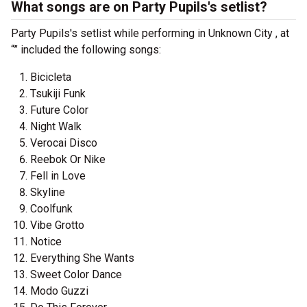
What songs are on Party Pupils's setlist?
Party Pupils's setlist while performing in Unknown City , at
“” included the following songs:
Bicicleta
Tsukiji Funk
Future Color
Night Walk
Verocai Disco
Reebok Or Nike
Fell in Love
Skyline
Coolfunk
Vibe Grotto
Notice
Everything She Wants
Sweet Color Dance
Modo Guzzi