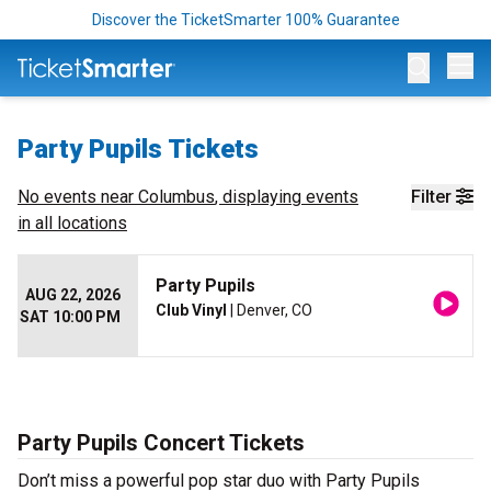
Discover the TicketSmarter 100% Guarantee
Op
Party Pupils Tickets
No events near
Columbus
, displaying events
Filter
in all locations
Party Pupils
AUG 22, 2026
Club Vinyl
| Denver, CO
SAT 10:00 PM
Party Pupils Concert Tickets
Don’t miss a powerful pop star duo with Party Pupils