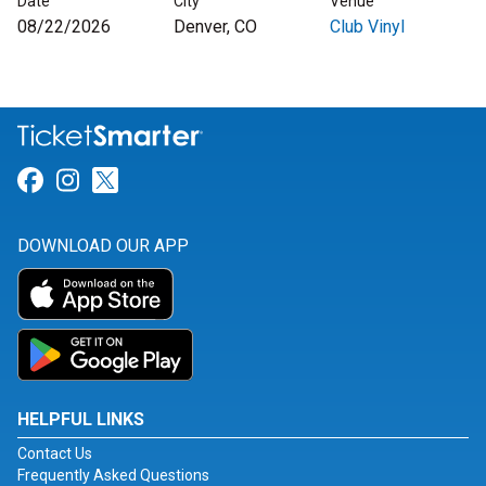
Date
City
Venue
08/22/2026
Denver, CO
Club Vinyl
Link for Facebook
Link for Instagram
Link for Twitter
DOWNLOAD OUR APP
HELPFUL LINKS
Contact Us
Frequently Asked Questions