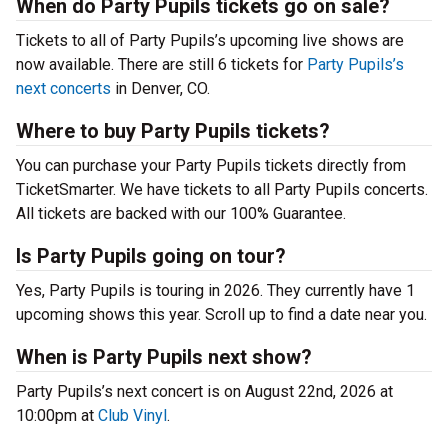
When do Party Pupils tickets go on sale?
Tickets to all of Party Pupils’s upcoming live shows are
now available. There are still 6 tickets for
Party Pupils’s
next concerts
in Denver, CO.
Where to buy Party Pupils tickets?
You can purchase your Party Pupils tickets directly from
TicketSmarter. We have tickets to all Party Pupils concerts.
All tickets are backed with our 100% Guarantee.
Is Party Pupils going on tour?
Yes, Party Pupils is touring in 2026. They currently have 1
upcoming shows this year. Scroll up to find a date near you.
When is Party Pupils next show?
Party Pupils’s next concert is on August 22nd, 2026 at
10:00pm at
Club Vinyl
.