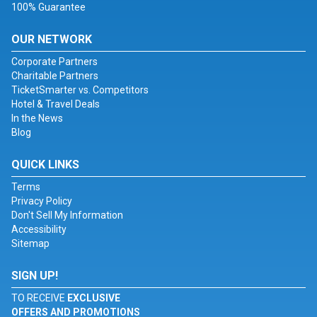
100% Guarantee
OUR NETWORK
Corporate Partners
Charitable Partners
TicketSmarter vs. Competitors
Hotel & Travel Deals
In the News
Blog
QUICK LINKS
Terms
Privacy Policy
Don't Sell My Information
Accessibility
Sitemap
SIGN UP!
TO RECEIVE
EXCLUSIVE
OFFERS AND PROMOTIONS