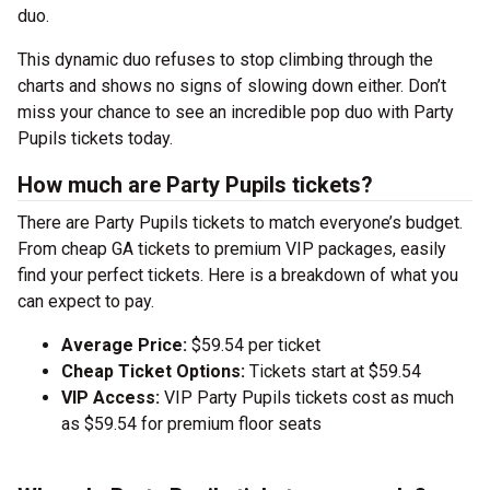
duo.
This dynamic duo refuses to stop climbing through the
charts and shows no signs of slowing down either. Don’t
miss your chance to see an incredible pop duo with Party
Pupils tickets today.
How much are Party Pupils tickets?
There are Party Pupils tickets to match everyone’s budget.
From cheap GA tickets to premium VIP packages, easily
find your perfect tickets. Here is a breakdown of what you
can expect to pay.
Average Price:
$59.54 per ticket
Cheap Ticket Options:
Tickets start at $59.54
VIP Access:
VIP Party Pupils tickets cost as much
as $59.54 for premium floor seats