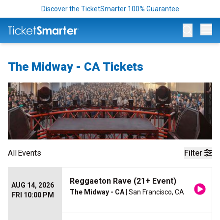
Discover the TicketSmarter 100% Guarantee
Op
The Midway - CA Tickets
All
Events
Filter
Reggaeton Rave (21+ Event)
AUG 14, 2026
The Midway - CA
| San Francisco, CA
FRI 10:00 PM