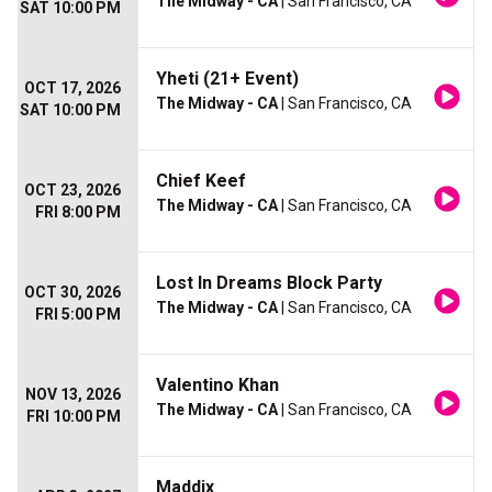
The Midway - CA
| San Francisco, CA
SAT 10:00 PM
Yheti (21+ Event)
OCT 17, 2026
The Midway - CA
| San Francisco, CA
SAT 10:00 PM
Chief Keef
OCT 23, 2026
The Midway - CA
| San Francisco, CA
FRI 8:00 PM
Lost In Dreams Block Party
OCT 30, 2026
The Midway - CA
| San Francisco, CA
FRI 5:00 PM
Valentino Khan
NOV 13, 2026
The Midway - CA
| San Francisco, CA
FRI 10:00 PM
Maddix