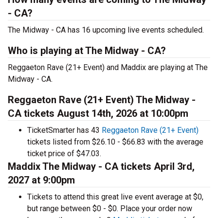
- CA?
The Midway - CA has 16 upcoming live events scheduled.
Who is playing at The Midway - CA?
Reggaeton Rave (21+ Event) and Maddix are playing at The
Midway - CA.
Reggaeton Rave (21+ Event) The Midway -
CA tickets August 14th, 2026 at 10:00pm
TicketSmarter has 43
Reggaeton Rave (21+ Event)
tickets listed from $26.10 - $66.83 with the average
ticket price of $47.03.
Maddix The Midway - CA tickets April 3rd,
2027 at 9:00pm
Tickets to attend this great live event average at $0,
but range between $0 - $0. Place your order now