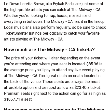
Lo Down Loretta Brown, aka Erykah Badu, are just some of
the high-profile artists you can catch at The Midway - CA.
Whether you’re looking for rap, house, mariachi and
everything in between, The Midway - CA has it in the lineup.
Local musicians also perform regularly, so be sure to check
TicketSmarter listings periodically to catch your favorite
artists playing at The Midway - CA.
How much are The Midway - CA tickets?
The price of your ticket will alter depending on the event
you’re attending and where your seat is located. $85.96 is
the average price you’ll pay to attend any live event playing
at The Midway - CA. Find great deals on seats located in
the back of the venue. These seats are always the most
affordable option and can cost as low as $23.40 a ticket.
Premium seats right next to the action can go for as high as
$1057.71 a seat.
How many events are coming to The Midway