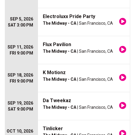
Electroluxx Pride Party
SEP 5, 2026
The Midway - CA
| San Francisco, CA
SAT 3:00 PM
Flux Pavilion
SEP 11, 2026
The Midway - CA
| San Francisco, CA
FRI 9:00 PM
K Motionz
SEP 18, 2026
The Midway - CA
| San Francisco, CA
FRI 9:00 PM
Da Tweekaz
SEP 19, 2026
The Midway - CA
| San Francisco, CA
SAT 9:00 PM
Tinlicker
OCT 10, 2026