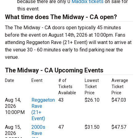
because there are only 0
Maddix tickets
on sale for
this event.
What time does The Midway - CA open?
The The Midway - CA doors open typically 45 minutes
before the event on August 14th, 2026 at 10:00pm. Fans
attending Reggaeton Rave (21+ Event) will want to arrive at
the venue 30 - 60 minutes early to find parking near the
venue.
The Midway - CA Upcoming Events
Date
Event
# of
Lowest
Average
Tickets
Ticket
Ticket
Available
Price
Price
Aug 14,
Reggaeton
43
$26.10
$47.03
2026
Rave
10:00PM
(21+
Event)
Aug 15,
2000s
47
$31.50
$47.57
2026
Rave