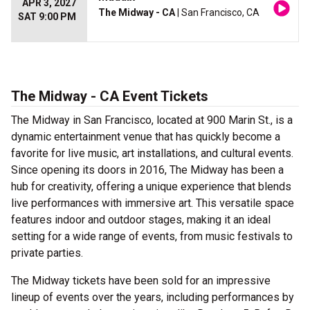
APR 3, 2027
The Midway - CA
| San Francisco, CA
SAT 9:00 PM
The Midway - CA Event Tickets
The Midway in San Francisco, located at 900 Marin St., is a
dynamic entertainment venue that has quickly become a
favorite for live music, art installations, and cultural events.
Since opening its doors in 2016, The Midway has been a
hub for creativity, offering a unique experience that blends
live performances with immersive art. This versatile space
features indoor and outdoor stages, making it an ideal
setting for a wide range of events, from music festivals to
private parties.
The Midway tickets have been sold for an impressive
lineup of events over the years, including performances by