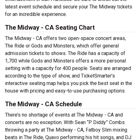
latest event schedule and secure your The Midway tickets
for an incredible experience.
The Midway - CA Seating Chart
The Midway - CA offers two open-space concert areas,
The Ride or Gods and Monsters, which offer general
admission tickets to shows. The Ride has a capacity of
1,700 while Gods and Monsters offers a more personal
setting with a capacity for 400 people. Seats are arranged
according to the type of show, and TicketSmarter’s
interactive seating map helps you pick the best seat in the
house with pricing and easy-to-use purchasing options.
The Midway - CA Schedule
There’s no shortage of events at The Midway - CA and
concerts are no exception. With Sean “P. Diddy” Combs
throwing a party at The Midway - CA, Fatboy Slim mixing
beats in The Ride, Quavo performing his hit songs, and DJ