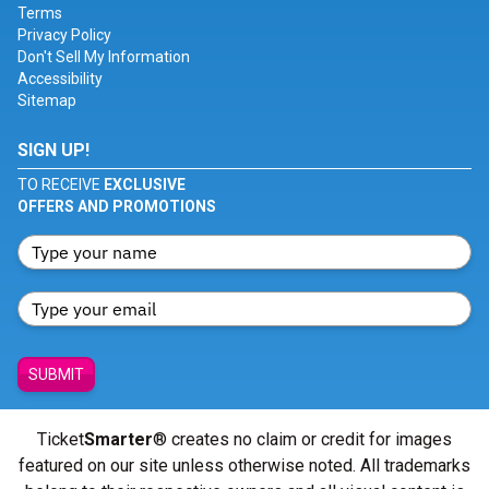
Terms
Privacy Policy
Don't Sell My Information
Accessibility
Sitemap
SIGN UP!
TO RECEIVE
EXCLUSIVE
OFFERS AND PROMOTIONS
SUBMIT
Ticket
Smarter
® creates no claim or credit for images
featured on our site unless otherwise noted. All trademarks