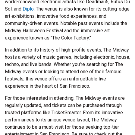
world-renowned electronic artists like Deadmau5, Rufus Du
Sol, and
Diplo
. The venue is also known for its cutting-edge
art exhibitions, innovative food experiences, and
community-driven events. Notable past events include the
Midway Halloween Festival and the immersive art
experience known as "The Color Factory."
In addition to its history of high-profile events, The Midway
hosts a variety of music genres, including electronic, house,
techno, and live bands. Whether you're searching for The
Midway events or looking to attend one of their famous
festivals, this venue offers an unforgettable live
experience in the heart of San Francisco.
For those interested in attending, The Midway events are
regularly updated, and tickets can be purchased through
trusted platforms like TicketSmarter. From its innovative
performances to its unique venue layout, The Midway
continues to be a must-visit for those seeking top-tier
entertainment in San Francisco. Be sure to check out the