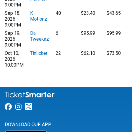
9:00PM
Sep 18,
K
40
$23.40
$43.65
2026
Motionz
9:00PM
Sep 19,
Da
6
$95.99
$95.99
2026
Tweekaz
9:00PM
Oct 10,
Tinlicker
22
$62.10
$73.50
2026
10:00PM
Link for Facebook
Link for Instagram
Link for Twitter
DOWNLOAD OUR APP