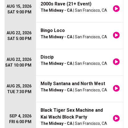
2000s Rave (21+ Event)
AUG 15, 2026
The Midway - CA
| San Francisco, CA
SAT 9:00 PM
Bingo Loco
AUG 22, 2026
The Midway - CA
| San Francisco, CA
SAT 5:00 PM
Discip
AUG 22, 2026
The Midway - CA
| San Francisco, CA
SAT 10:00 PM
Molly Santana and North West
AUG 25, 2026
The Midway - CA
| San Francisco, CA
TUE 7:30 PM
Black Tiger Sex Machine and
SEP 4, 2026
Kai Wachi Block Party
FRI 6:00 PM
The Midway - CA
| San Francisco, CA