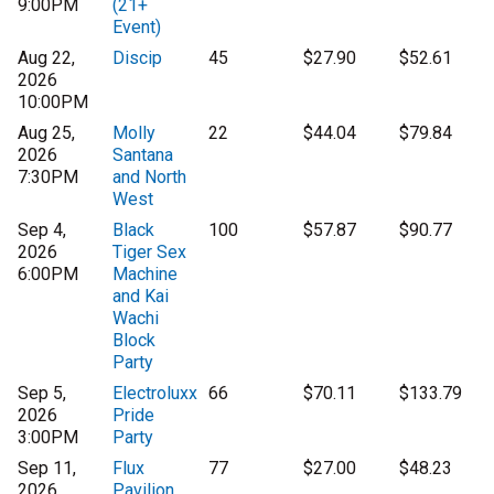
9:00PM
(21+
Event)
Aug 22,
Discip
45
$27.90
$52.61
2026
10:00PM
Aug 25,
Molly
22
$44.04
$79.84
2026
Santana
7:30PM
and North
West
Sep 4,
Black
100
$57.87
$90.77
2026
Tiger Sex
6:00PM
Machine
and Kai
Wachi
Block
Party
Sep 5,
Electroluxx
66
$70.11
$133.79
2026
Pride
3:00PM
Party
Sep 11,
Flux
77
$27.00
$48.23
2026
Pavilion