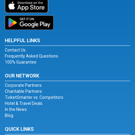
HELPFUL LINKS
Contact Us
Frequently Asked Questions
100% Guarantee
OUR NETWORK
Corporate Partners
Charitable Partners
TicketSmarter vs. Competitors
Hotel & Travel Deals
In the News
Blog
QUICK LINKS