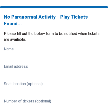
No Paranormal Activity - Play Tickets
Found...
Please fill out the below form to be notified when tickets
are available.
Name
Email address
Seat location (optional)
Number of tickets (optional)