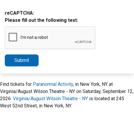
reCAPTCHA:
Please fill out the following text:
Submit
Find tickets for
Paranormal Activity
, in New York, NY at
Virginia/August Wilson Theatre - NY on Saturday, September 12,
2026.
Virginia/August Wilson Theatre - NY
is located at 245
West 52nd Street, in New York, NY.