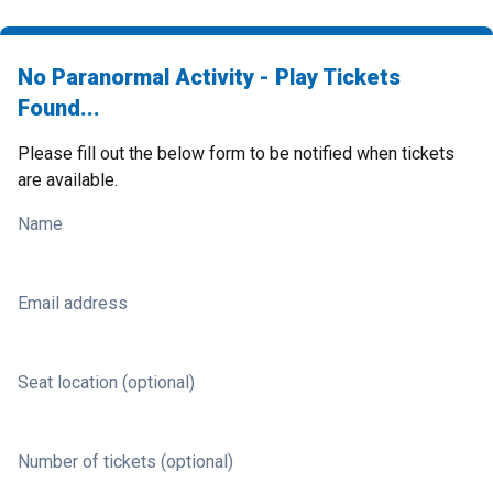
No Paranormal Activity - Play Tickets
Found...
Please fill out the below form to be notified when tickets
are available.
Name
Email address
Seat location (optional)
Number of tickets (optional)