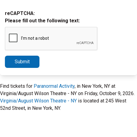
reCAPTCHA:
Please fill out the following text:
Submit
Find tickets for
Paranormal Activity
, in New York, NY at
Virginia/August Wilson Theatre - NY on Friday, October 9, 2026.
Virginia/August Wilson Theatre - NY
is located at 245 West
52nd Street, in New York, NY.