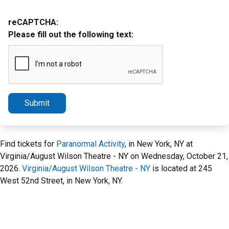
reCAPTCHA:
Please fill out the following text:
Submit
Find tickets for
Paranormal Activity
, in New York, NY at
Virginia/August Wilson Theatre - NY on Wednesday, October 21,
2026.
Virginia/August Wilson Theatre - NY
is located at 245
West 52nd Street, in New York, NY.