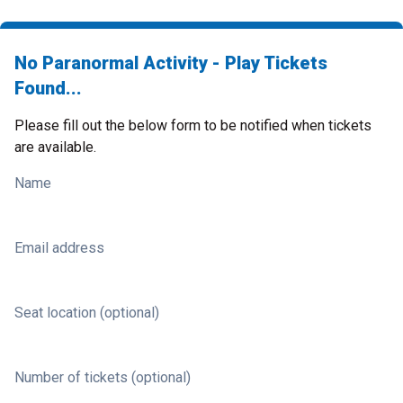
No Paranormal Activity - Play Tickets
Found...
Please fill out the below form to be notified when tickets
are available.
Name
Email address
Seat location (optional)
Number of tickets (optional)