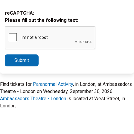
reCAPTCHA:
Please fill out the following text:
Submit
Find tickets for
Paranormal Activity
, in London, at Ambassadors
Theatre - London on Wednesday, September 30, 2026.
Ambassadors Theatre - London
is located at West Street, in
London, .