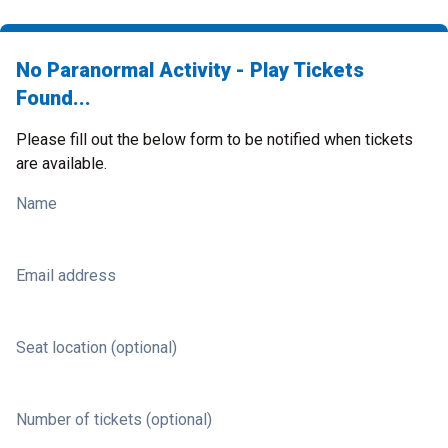
No Paranormal Activity - Play Tickets
Found...
Please fill out the below form to be notified when tickets
are available.
Name
Email address
Seat location (optional)
Number of tickets (optional)