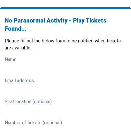
No Paranormal Activity - Play Tickets
Found...
Please fill out the below form to be notified when tickets
are available.
Name
Email address
Seat location (optional)
Number of tickets (optional)