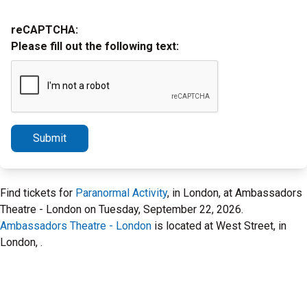
reCAPTCHA:
Please fill out the following text:
Submit
Find tickets for
Paranormal Activity
, in London, at Ambassadors
Theatre - London on Tuesday, September 22, 2026.
Ambassadors Theatre - London
is located at West Street, in
London, .