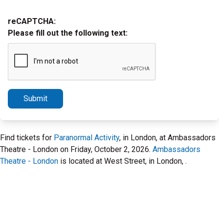
reCAPTCHA:
Please fill out the following text:
Submit
Find tickets for
Paranormal Activity
, in London, at Ambassadors
Theatre - London on Friday, October 2, 2026.
Ambassadors
Theatre - London
is located at West Street, in London, .