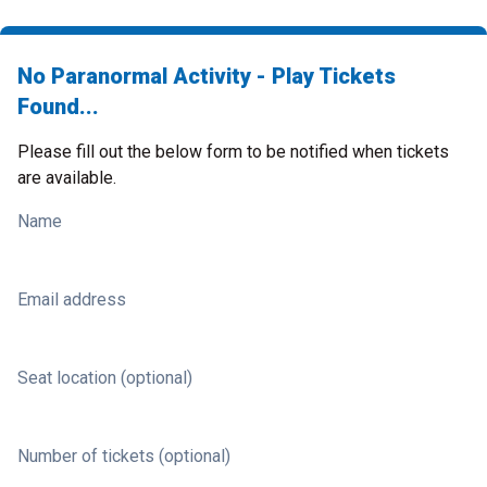
No Paranormal Activity - Play Tickets
Found...
Please fill out the below form to be notified when tickets
are available.
Name
Email address
Seat location (optional)
Number of tickets (optional)