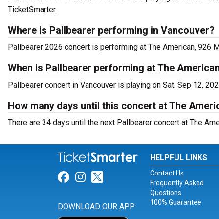
TicketSmarter.
Where is Pallbearer performing in Vancouver?
Pallbearer 2026 concert is performing at The American, 926 M
When is Pallbearer performing at The America
Pallbearer concert in Vancouver is playing on Sat, Sep 12, 20
How many days until this concert at The Ameri
There are 34 days until the next Pallbearer concert at The Ame
HELPFUL LINKS
Contact Us
Link for Facebook
Link for Instagram
Link for Twitter
Frequently Asked
Questions
100% Guarantee
DOWNLOAD OUR APP