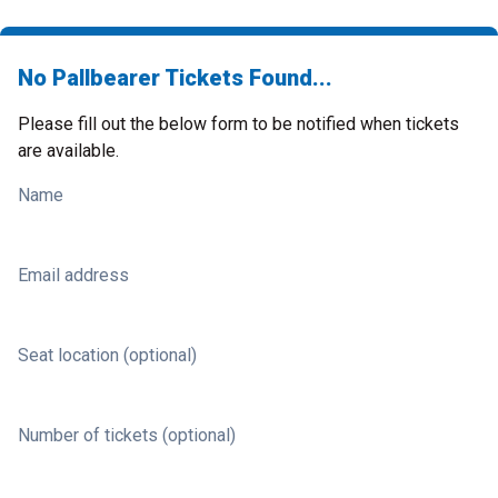
No Pallbearer Tickets Found...
Please fill out the below form to be notified when tickets
are available.
Name
Email address
Seat location (optional)
Number of tickets (optional)