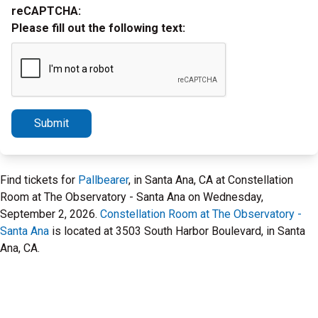
reCAPTCHA:
Please fill out the following text:
Submit
Find tickets for
Pallbearer
, in Santa Ana, CA at Constellation
Room at The Observatory - Santa Ana on Wednesday,
September 2, 2026.
Constellation Room at The Observatory -
Santa Ana
is located at 3503 South Harbor Boulevard, in Santa
Ana, CA.