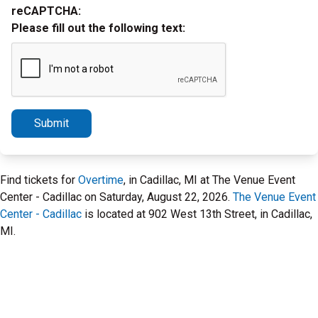
reCAPTCHA:
Please fill out the following text:
Submit
Find tickets for
Overtime
, in Cadillac, MI at The Venue Event
Center - Cadillac on Saturday, August 22, 2026.
The Venue Event
Center - Cadillac
is located at 902 West 13th Street, in Cadillac,
MI.