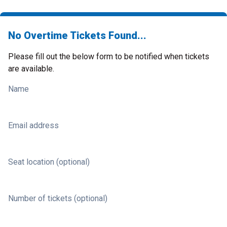
No Overtime Tickets Found...
Please fill out the below form to be notified when tickets
are available.
Name
Email address
Seat location (optional)
Number of tickets (optional)