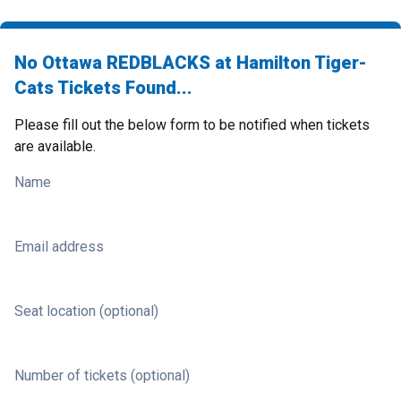
No Ottawa REDBLACKS at Hamilton Tiger-
Cats Tickets Found...
Please fill out the below form to be notified when tickets
are available.
Name
Email address
Seat location (optional)
Number of tickets (optional)