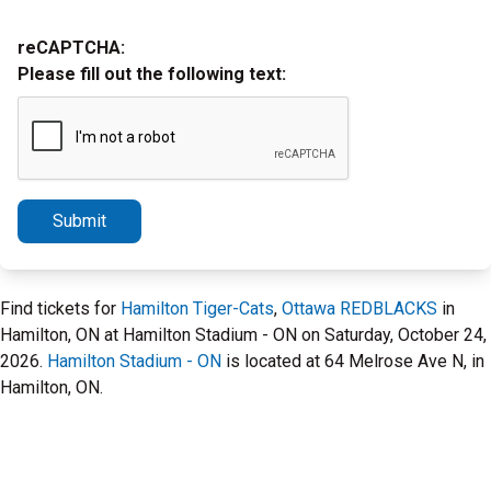
reCAPTCHA:
Please fill out the following text:
Submit
Find tickets for
Hamilton Tiger-Cats
,
Ottawa REDBLACKS
in
Hamilton, ON at Hamilton Stadium - ON on Saturday, October 24,
2026.
Hamilton Stadium - ON
is located at 64 Melrose Ave N, in
Hamilton, ON.