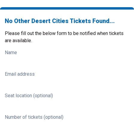
No Other Desert Cities Tickets Found...
Please fill out the below form to be notified when tickets
are available.
Name
Email address
Seat location (optional)
Number of tickets (optional)