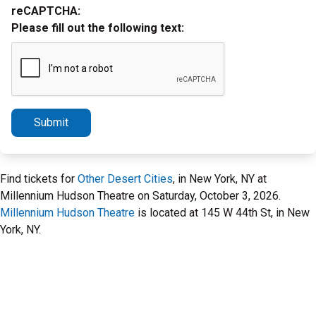
reCAPTCHA:
Please fill out the following text:
Submit
Find tickets for
Other Desert Cities
, in New York, NY at
Millennium Hudson Theatre on Saturday, October 3, 2026.
Millennium Hudson Theatre
is located at 145 W 44th St, in New
York, NY.