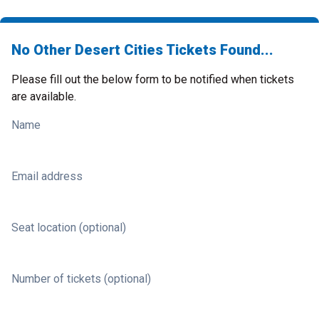
No Other Desert Cities Tickets Found...
Please fill out the below form to be notified when tickets
are available.
Name
Email address
Seat location (optional)
Number of tickets (optional)