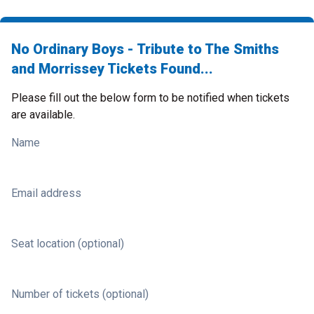
No Ordinary Boys - Tribute to The Smiths
and Morrissey Tickets Found...
Please fill out the below form to be notified when tickets
are available.
Name
Email address
Seat location (optional)
Number of tickets (optional)