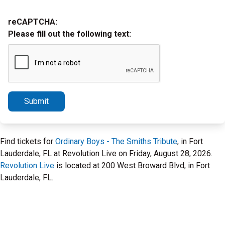
reCAPTCHA:
Please fill out the following text:
Submit
Find tickets for
Ordinary Boys - The Smiths Tribute
, in Fort
Lauderdale, FL at Revolution Live on Friday, August 28, 2026.
Revolution Live
is located at 200 West Broward Blvd, in Fort
Lauderdale, FL.