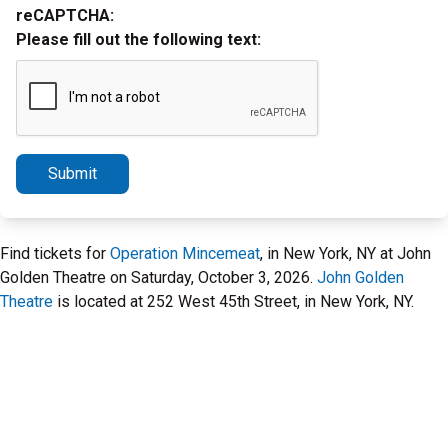
reCAPTCHA:
Please fill out the following text:
Submit
Find tickets for
Operation Mincemeat
, in New York, NY at John
Golden Theatre on Saturday, October 3, 2026.
John Golden
Theatre
is located at 252 West 45th Street, in New York, NY.