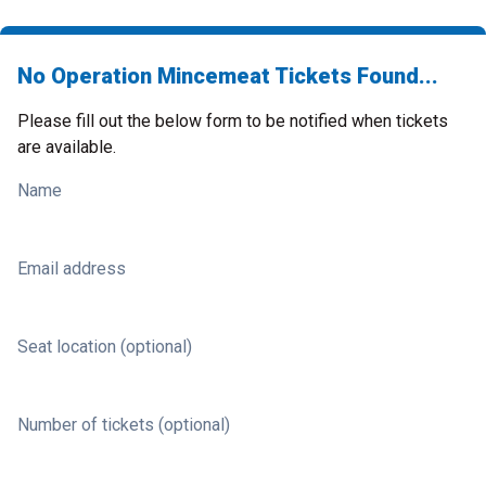
No Operation Mincemeat Tickets Found...
Please fill out the below form to be notified when tickets
are available.
Name
Email address
Seat location (optional)
Number of tickets (optional)