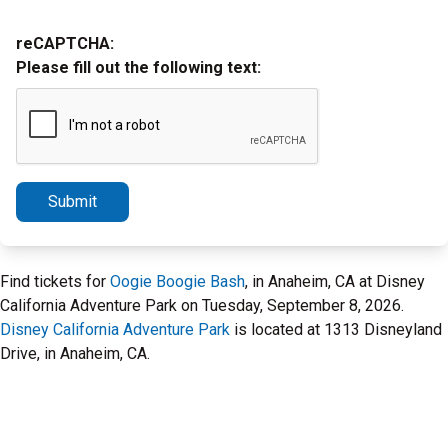
reCAPTCHA:
Please fill out the following text:
Submit
Find tickets for
Oogie Boogie Bash
, in Anaheim, CA at Disney
California Adventure Park on Tuesday, September 8, 2026.
Disney California Adventure Park
is located at 1313 Disneyland
Drive, in Anaheim, CA.