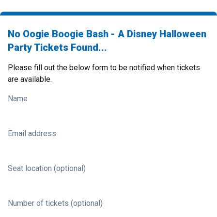
No Oogie Boogie Bash - A Disney Halloween
Party Tickets Found...
Please fill out the below form to be notified when tickets
are available.
Name
Email address
Seat location (optional)
Number of tickets (optional)