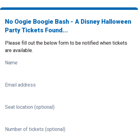
No Oogie Boogie Bash - A Disney Halloween
Party Tickets Found...
Please fill out the below form to be notified when tickets
are available.
Name
Email address
Seat location (optional)
Number of tickets (optional)