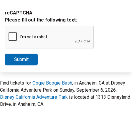
reCAPTCHA:
Please fill out the following text:
Submit
Find tickets for
Oogie Boogie Bash
, in Anaheim, CA at Disney
California Adventure Park on Sunday, September 6, 2026.
Disney California Adventure Park
is located at 1313 Disneyland
Drive, in Anaheim, CA.