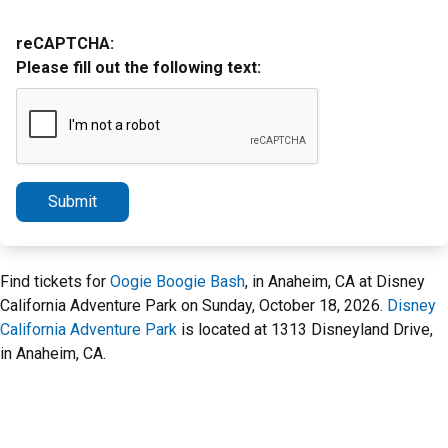
reCAPTCHA:
Please fill out the following text:
Submit
Find tickets for
Oogie Boogie Bash
, in Anaheim, CA at Disney
California Adventure Park on Sunday, October 18, 2026.
Disney
California Adventure Park
is located at 1313 Disneyland Drive,
in Anaheim, CA.