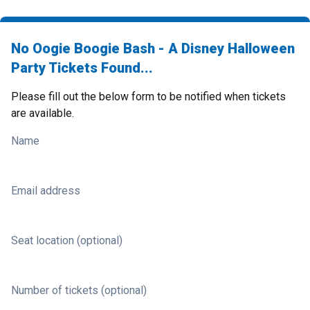
No Oogie Boogie Bash - A Disney Halloween
Party Tickets Found...
Please fill out the below form to be notified when tickets
are available.
Name
Email address
Seat location (optional)
Number of tickets (optional)