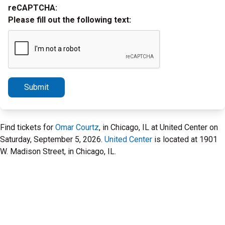
reCAPTCHA:
Please fill out the following text:
Submit
Find tickets for
Omar Courtz
, in Chicago, IL at United Center on
Saturday, September 5, 2026.
United Center
is located at 1901
W. Madison Street, in Chicago, IL.