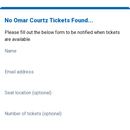
No Omar Courtz Tickets Found...
Please fill out the below form to be notified when tickets
are available.
Name
Email address
Seat location (optional)
Number of tickets (optional)