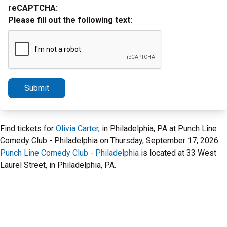
reCAPTCHA:
Please fill out the following text:
Submit
Find tickets for
Olivia Carter
, in Philadelphia, PA at Punch Line
Comedy Club - Philadelphia on Thursday, September 17, 2026.
Punch Line Comedy Club - Philadelphia
is located at 33 West
Laurel Street, in Philadelphia, PA.