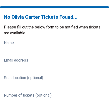
No Olivia Carter Tickets Found...
Please fill out the below form to be notified when tickets
are available.
Name
Email address
Seat location (optional)
Number of tickets (optional)