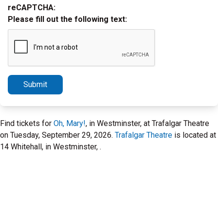
reCAPTCHA:
Please fill out the following text:
Submit
Find tickets for
Oh, Mary!
, in Westminster, at Trafalgar Theatre
on Tuesday, September 29, 2026.
Trafalgar Theatre
is located at
14 Whitehall, in Westminster, .