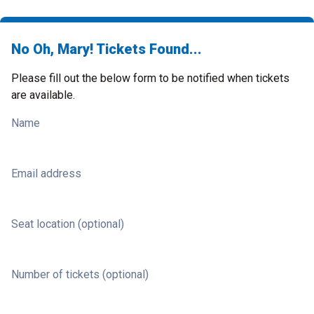
No Oh, Mary! Tickets Found...
Please fill out the below form to be notified when tickets
are available.
Name
Email address
Seat location (optional)
Number of tickets (optional)