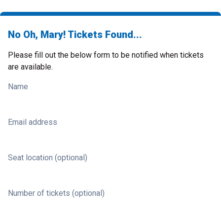
No Oh, Mary! Tickets Found...
Please fill out the below form to be notified when tickets
are available.
Name
Email address
Seat location (optional)
Number of tickets (optional)