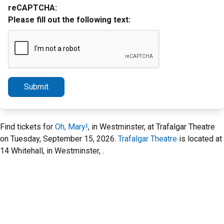
reCAPTCHA:
Please fill out the following text:
Submit
Find tickets for
Oh, Mary!
, in Westminster, at Trafalgar Theatre
on Tuesday, September 15, 2026.
Trafalgar Theatre
is located at
14 Whitehall, in Westminster, .