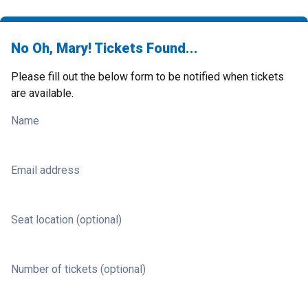
No Oh, Mary! Tickets Found...
Please fill out the below form to be notified when tickets
are available.
Name
Email address
Seat location (optional)
Number of tickets (optional)