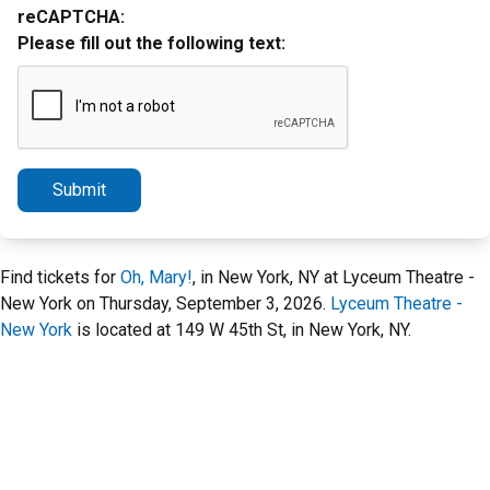
reCAPTCHA:
Please fill out the following text:
Submit
Find tickets for
Oh, Mary!
, in New York, NY at Lyceum Theatre -
New York on Thursday, September 3, 2026.
Lyceum Theatre -
New York
is located at 149 W 45th St, in New York, NY.