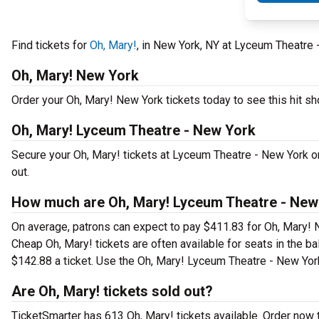
Find tickets for
Oh, Mary!
, in New York, NY at Lyceum Theatre
Oh, Mary! New York
Order your Oh, Mary! New York tickets today to see this hit sh
Oh, Mary! Lyceum Theatre - New York
Secure your Oh, Mary! tickets at Lyceum Theatre - New York o
out.
How much are Oh, Mary! Lyceum Theatre - New 
On average, patrons can expect to pay $411.83 for Oh, Mary! 
Cheap Oh, Mary! tickets are often available for seats in the b
$142.88 a ticket. Use the Oh, Mary! Lyceum Theatre - New York 
Are Oh, Mary! tickets sold out?
TicketSmarter has 613 Oh, Mary! tickets available. Order now 