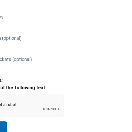
ss
 (optional)
ckets (optional)
A:
out the following text: