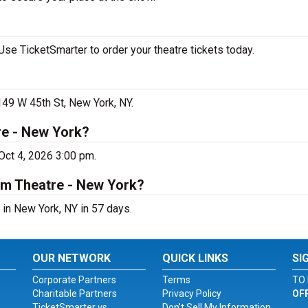
se TicketSmarter to order your theatre tickets today.
149 W 45th St, New York, NY.
re - New York?
Oct 4, 2026 3:00 pm.
um Theatre - New York?
in New York, NY in 57 days.
OUR NETWORK
QUICK LINKS
SI
Corporate Partners
Terms
TO 
Charitable Partners
Privacy Policy
OF
TicketSmarter vs.
Don't Sell My Information