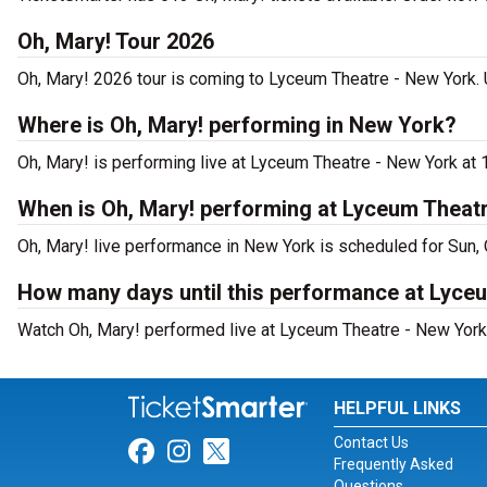
Oh, Mary! Tour 2026
Oh, Mary! 2026 tour is coming to Lyceum Theatre - New York. U
Where is Oh, Mary! performing in New York?
Oh, Mary! is performing live at Lyceum Theatre - New York at 
When is Oh, Mary! performing at Lyceum Theat
Oh, Mary! live performance in New York is scheduled for Sun, 
How many days until this performance at Lyce
Watch Oh, Mary! performed live at Lyceum Theatre - New York 
HELPFUL LINKS
Contact Us
Link for Facebook
Link for Instagram
Link for Twitter
Frequently Asked
Questions