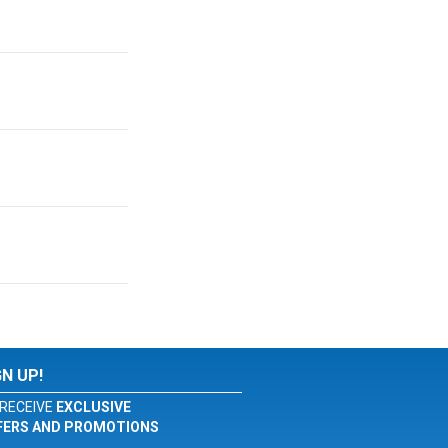
GN UP!
RECEIVE
EXCLUSIVE
FERS AND PROMOTIONS