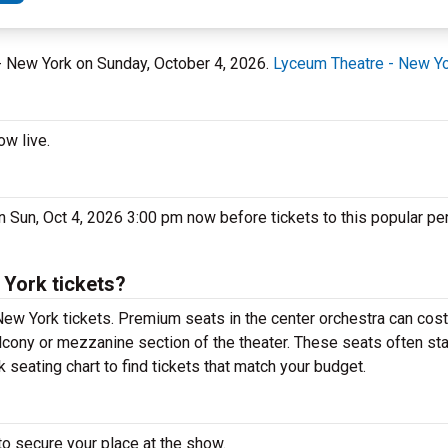
 - New York on Sunday, October 4, 2026.
Lyceum Theatre - New Y
ow live.
n Sun, Oct 4, 2026 3:00 pm now before tickets to this popular pe
York tickets?
New York tickets. Premium seats in the center orchestra can cost
alcony or mezzanine section of the theater. These seats often sta
seating chart to find tickets that match your budget.
to secure your place at the show.