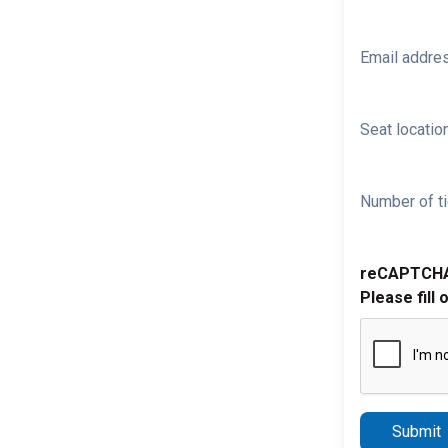
Email addre
Seat location
Number of ti
reCAPTCH
Please fill 
Submit