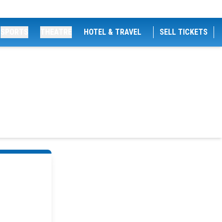
SPORTS
THEATRE
HOTEL & TRAVEL
SELL TICKETS