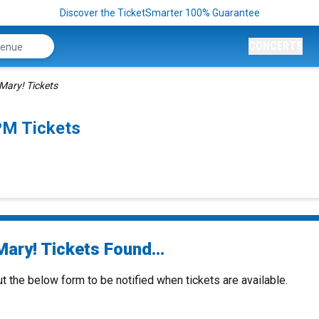
Discover the TicketSmarter 100% Guarantee
CONCERTS
Mary! Tickets
PM Tickets
ary! Tickets Found...
ut the below form to be notified when tickets are available.