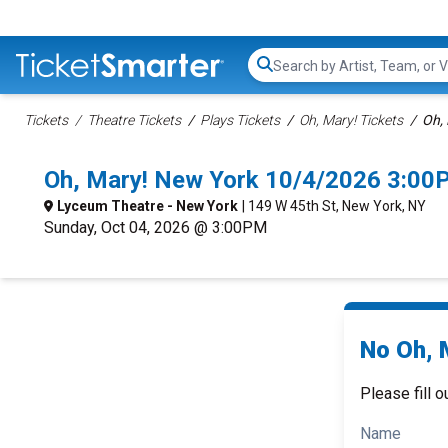
Search...
Tickets
Theatre Tickets
Plays Tickets
Oh, Mary! Tickets
Oh, 
Oh, Mary! New York 10/4/2026 3:00
Lyceum Theatre - New York
| 149 W 45th St, New York, NY
Sunday, Oct 04, 2026 @ 3:00PM
No Oh, M
Please fill o
Name