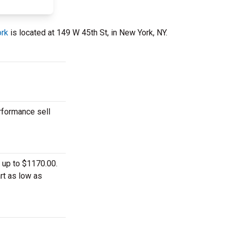
ork
is located at 149 W 45th St, in New York, NY.
rformance sell
 up to $1170.00.
rt as low as