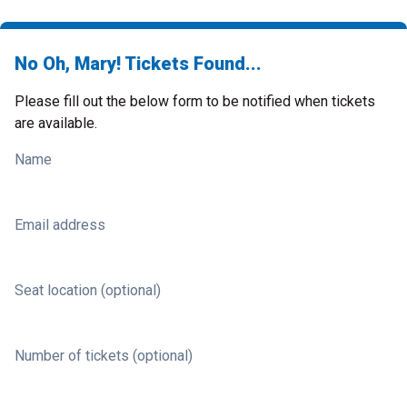
No Oh, Mary! Tickets Found...
Please fill out the below form to be notified when tickets
are available.
Name
Email address
Seat location (optional)
Number of tickets (optional)