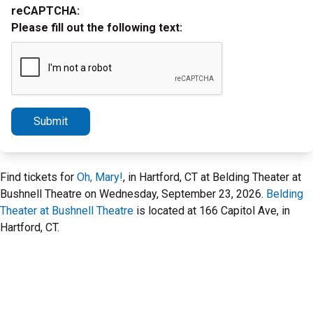
reCAPTCHA:
Please fill out the following text:
Submit
Find tickets for
Oh, Mary!
, in Hartford, CT at Belding Theater at
Bushnell Theatre on Wednesday, September 23, 2026.
Belding
Theater at Bushnell Theatre
is located at 166 Capitol Ave, in
Hartford, CT.