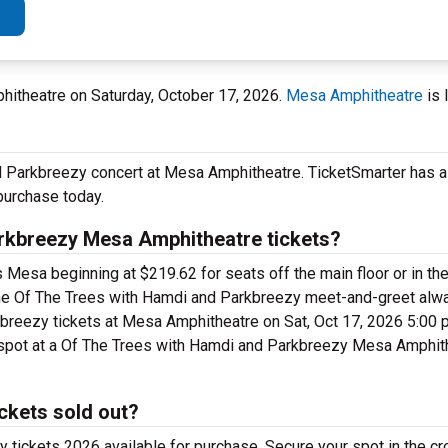
itheatre on Saturday, October 17, 2026.
Mesa Amphitheatre
is 
 Parkbreezy concert at Mesa Amphitheatre. TicketSmarter has a f
purchase today.
rkbreezy Mesa Amphitheatre tickets?
Mesa beginning at $219.62 for seats off the main floor or in the
 the Of The Trees with Hamdi and Parkbreezy meet-and-greet alw
reezy tickets at Mesa Amphitheatre on Sat, Oct 17, 2026 5:00 
r spot at a Of The Trees with Hamdi and Parkbreezy Mesa Amphith
ckets sold out?
tickets 2026 available for purchase. Secure your spot in the c