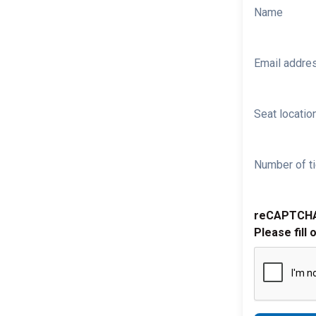
Name
Email addre
Seat location
Number of ti
reCAPTCH
Please fill 