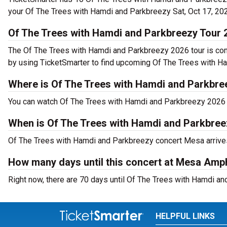
your Of The Trees with Hamdi and Parkbreezy Sat, Oct 17, 202
Of The Trees with Hamdi and Parkbreezy Tour 
The Of The Trees with Hamdi and Parkbreezy 2026 tour is co
by using TicketSmarter to find upcoming Of The Trees with H
Where is Of The Trees with Hamdi and Parkbre
You can watch Of The Trees with Hamdi and Parkbreezy 2026 
When is Of The Trees with Hamdi and Parkbre
Of The Trees with Hamdi and Parkbreezy concert Mesa arrives
How many days until this concert at Mesa Amp
Right now, there are 70 days until Of The Trees with Hamdi a
HELPFUL LINKS