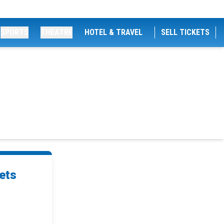
SPORTS
THEATRE
HOTEL & TRAVEL
SELL TICKETS
ets