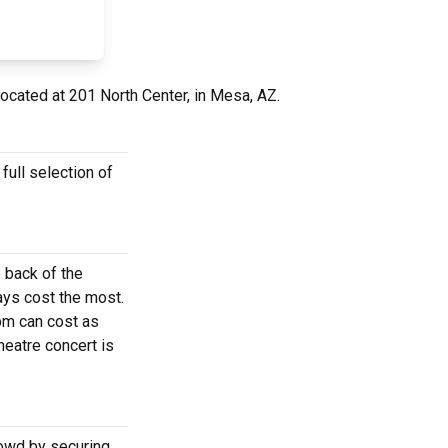
located at 201 North Center, in Mesa, AZ.
ull selection of
 back of the
ays cost the most.
pm can cost as
eatre concert is
rowd by securing