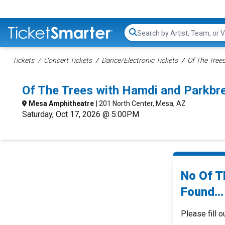
Search...
Tickets
Concert Tickets
Dance/Electronic Tickets
Of The Trees
Of The Trees with Hamdi and Parkb
Mesa Amphitheatre
| 201 North Center, Mesa, AZ
Saturday, Oct 17, 2026 @ 5:00PM
No Of T
Found...
Please fill o