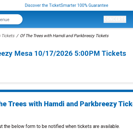
Discover the TicketSmarter 100% Guarantee
CONCERTS
 Tickets
Of The Trees with Hamdi and Parkbreezy Tickets
reezy Mesa 10/17/2026 5:00PM Tickets
he Trees with Hamdi and Parkbreezy Tick
ut the below form to be notified when tickets are available.