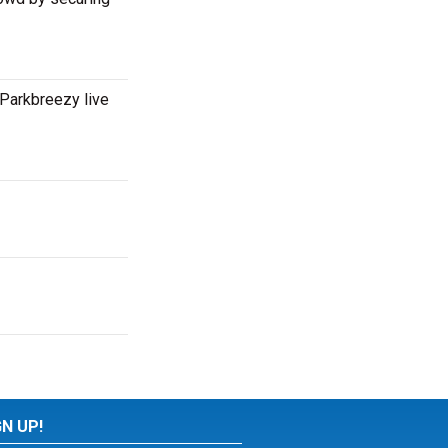
Parkbreezy live
GN UP!