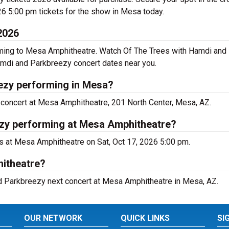
6 5:00 pm tickets for the show in Mesa today.
2026
ming to Mesa Amphitheatre. Watch Of The Trees with Hamdi and 
amdi and Parkbreezy concert dates near you.
ezy performing in Mesa?
concert at Mesa Amphitheatre, 201 North Center, Mesa, AZ.
ezy performing at Mesa Amphitheatre?
 at Mesa Amphitheatre on Sat, Oct 17, 2026 5:00 pm.
hitheatre?
nd Parkbreezy next concert at Mesa Amphitheatre in Mesa, AZ.
OUR NETWORK
QUICK LINKS
SI