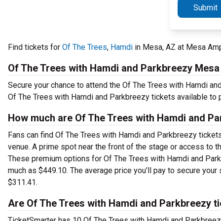
Submit
Find tickets for
Of The Trees
,
Hamdi
in Mesa, AZ at Mesa Amph
Of The Trees with Hamdi and Parkbreezy Mesa
Secure your chance to attend the Of The Trees with Hamdi and
Of The Trees with Hamdi and Parkbreezy tickets available to 
How much are Of The Trees with Hamdi and Pa
Fans can find Of The Trees with Hamdi and Parkbreezy tickets 
venue. A prime spot near the front of the stage or access to
These premium options for Of The Trees with Hamdi and Parkb
much as $449.10. The average price you’ll pay to secure you
$311.41.
Are Of The Trees with Hamdi and Parkbreezy ti
TicketSmarter has 10 Of The Trees with Hamdi and Parkbreezy 