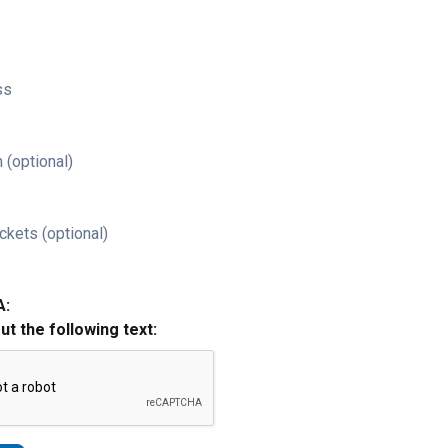
ss
 (optional)
ckets (optional)
A:
out the following text: