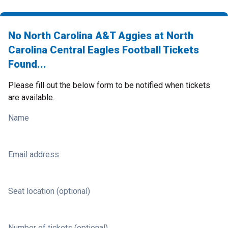
No North Carolina A&T Aggies at North
Carolina Central Eagles Football Tickets
Found...
Please fill out the below form to be notified when tickets
are available.
Name
Email address
Seat location (optional)
Number of tickets (optional)