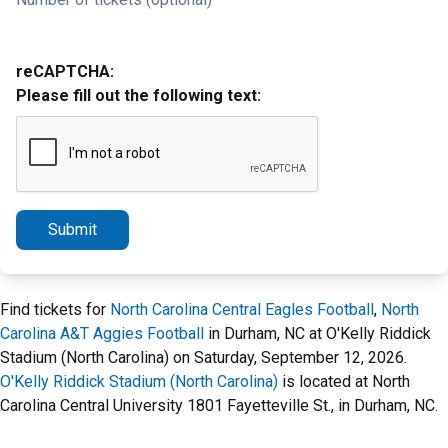
reCAPTCHA:
Please fill out the following text:
Submit
Find tickets for
North Carolina Central Eagles Football
,
North
Carolina A&T Aggies Football
in Durham, NC at O'Kelly Riddick
Stadium (North Carolina) on Saturday, September 12, 2026.
O'Kelly Riddick Stadium (North Carolina)
is located at North
Carolina Central University 1801 Fayetteville St., in Durham, NC.