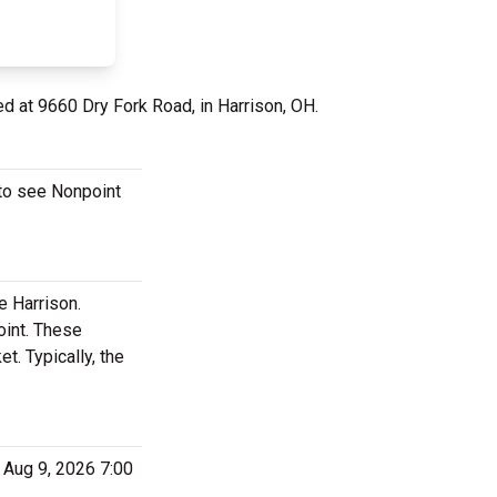
ed at 9660 Dry Fork Road, in Harrison, OH.
 to see Nonpoint
e Harrison.
oint. These
. Typically, the
 Aug 9, 2026 7:00