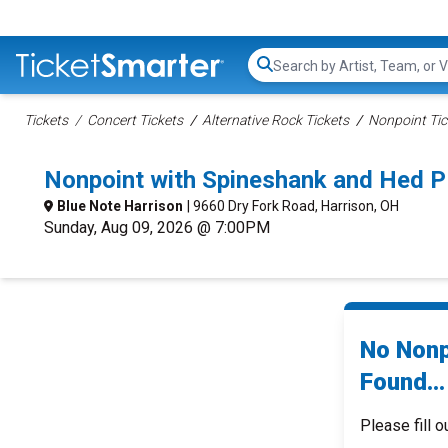
Search...
Tickets
Concert Tickets
Alternative Rock Tickets
Nonpoint Tic
Nonpoint with Spineshank and Hed P
Blue Note Harrison
| 9660 Dry Fork Road, Harrison, OH
Sunday, Aug 09, 2026 @ 7:00PM
No Nonp
Found...
Please fill o