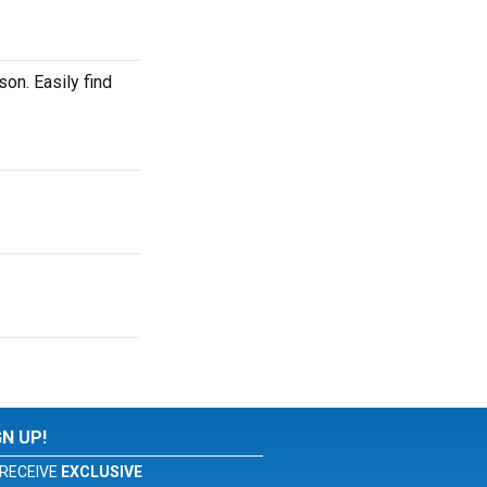
on. Easily find
GN UP!
RECEIVE
EXCLUSIVE