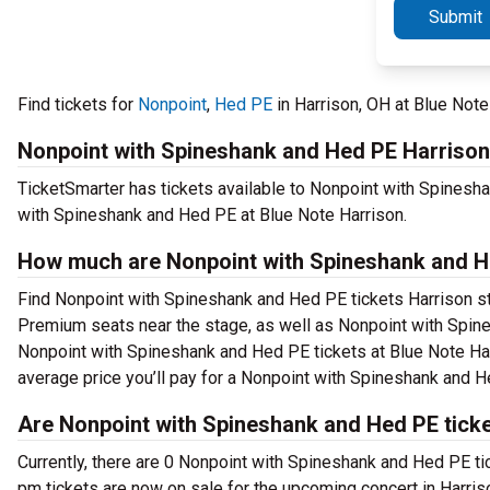
Submit
Find tickets for
Nonpoint
,
Hed PE
in Harrison, OH at Blue Not
Nonpoint with Spineshank and Hed PE Harrison
TicketSmarter has tickets available to Nonpoint with Spinesha
with Spineshank and Hed PE at Blue Note Harrison.
How much are Nonpoint with Spineshank and He
Find Nonpoint with Spineshank and Hed PE tickets Harrison sta
Premium seats near the stage, as well as Nonpoint with Spine
Nonpoint with Spineshank and Hed PE tickets at Blue Note Harr
average price you’ll pay for a Nonpoint with Spineshank and H
Are Nonpoint with Spineshank and Hed PE ticke
Currently, there are 0 Nonpoint with Spineshank and Hed PE t
pm tickets are now on sale for the upcoming concert in Harris