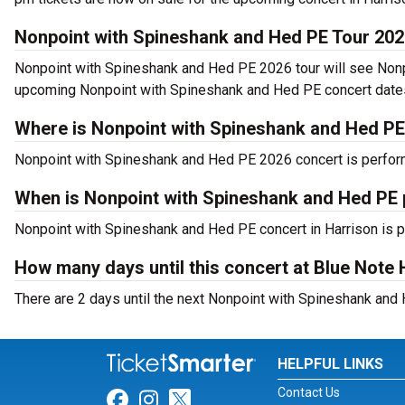
Nonpoint with Spineshank and Hed PE Tour 20
Nonpoint with Spineshank and Hed PE 2026 tour will see Nonpo
upcoming Nonpoint with Spineshank and Hed PE concert dates 
Where is Nonpoint with Spineshank and Hed PE
Nonpoint with Spineshank and Hed PE 2026 concert is perform
When is Nonpoint with Spineshank and Hed PE 
Nonpoint with Spineshank and Hed PE concert in Harrison is p
How many days until this concert at Blue Note 
There are 2 days until the next Nonpoint with Spineshank and 
HELPFUL LINKS
Contact Us
Link for Facebook
Link for Instagram
Link for Twitter