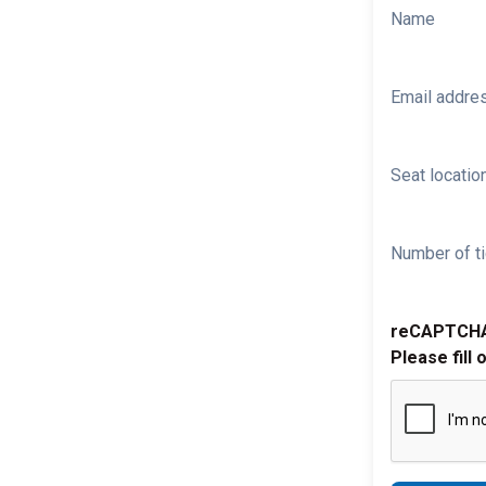
Name
Email addre
Seat location
Number of ti
reCAPTCH
Please fill 