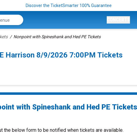
Discover the TicketSmarter 100% Guarantee
CONCERTS
kets
Nonpoint with Spineshank and Hed PE Tickets
E Harrison 8/9/2026 7:00PM Tickets
oint with Spineshank and Hed PE Ticket
ut the below form to be notified when tickets are available.