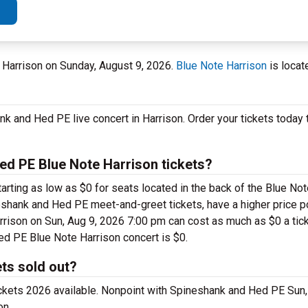
e Harrison on Sunday, August 9, 2026.
Blue Note Harrison
is locat
nk and Hed PE live concert in Harrison. Order your tickets today
d PE Blue Note Harrison tickets?
rting as low as $0 for seats located in the back of the Blue Not
shank and Hed PE meet-and-greet tickets, have a higher price p
ison on Sun, Aug 9, 2026 7:00 pm can cost as much as $0 a ticket
ed PE Blue Note Harrison concert is $0.
ts sold out?
ickets 2026 available. Nonpoint with Spineshank and Hed PE Sun,
on.