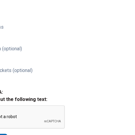
ss
 (optional)
ckets (optional)
A:
out the following text: