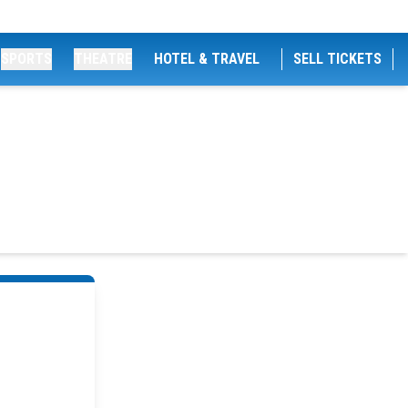
SPORTS
THEATRE
HOTEL & TRAVEL
SELL TICKETS
s