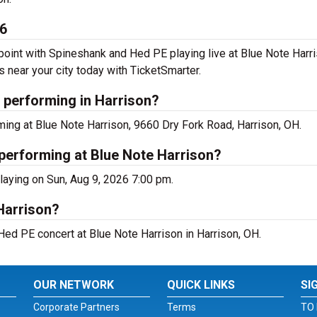
26
int with Spineshank and Hed PE playing live at Blue Note Harris
near your city today with TicketSmarter.
 performing in Harrison?
ing at Blue Note Harrison, 9660 Dry Fork Road, Harrison, OH.
performing at Blue Note Harrison?
laying on Sun, Aug 9, 2026 7:00 pm.
Harrison?
Hed PE concert at Blue Note Harrison in Harrison, OH.
OUR NETWORK
QUICK LINKS
SI
Corporate Partners
Terms
TO 