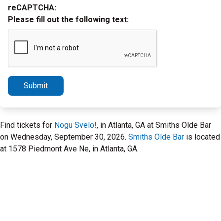
reCAPTCHA:
Please fill out the following text:
Submit
Find tickets for
Nogu Svelo!
, in Atlanta, GA at Smiths Olde Bar
on Wednesday, September 30, 2026.
Smiths Olde Bar
is located
at 1578 Piedmont Ave Ne, in Atlanta, GA.