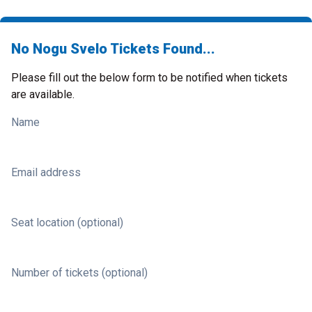
No Nogu Svelo Tickets Found...
Please fill out the below form to be notified when tickets
are available.
Name
Email address
Seat location (optional)
Number of tickets (optional)