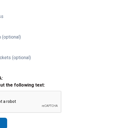
ss
 (optional)
ckets (optional)
A:
out the following text: