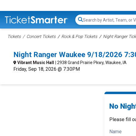
Search...
Tickets
Concert Tickets
Rock & Pop Tickets
Night Ranger Tick
Night Ranger Waukee 9/18/2026 7:
Vibrant Music Hall
| 2938 Grand Prairie Pkwy, Waukee, IA
Friday, Sep 18, 2026 @ 7:30PM
No Nigh
Please fill o
Name