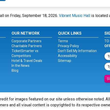
Hall on Friday, September 18, 2026.
Vibrant Music Hall
is located 
OUR NETWORK
QUICK LINKS
SI
Corporate Partners
Terms
TO 
Charitable Partners
Privacy Policy
OF
TicketSmarter vs.
Don't Sell My Information
Competitors
Accessibility
Hotel & Travel Deals
Sitemap
In the News
Blog
S
redit for images featured on our site unless otherwise noted. Al
ners and all visual content is copyrighted to its respective owne