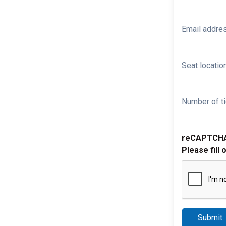
Email addre
Seat location
Number of ti
reCAPTCH
Please fill 
Submit