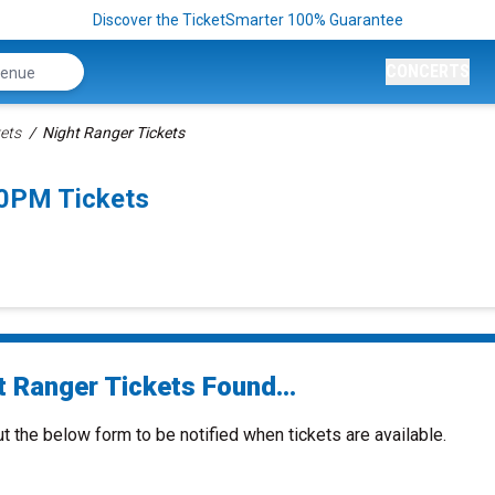
Discover the TicketSmarter 100% Guarantee
CONCERTS
ets
Night Ranger Tickets
30PM Tickets
t Ranger Tickets Found...
ut the below form to be notified when tickets are available.