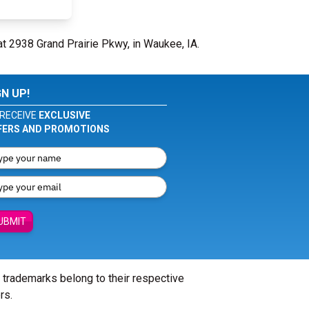
at 2938 Grand Prairie Pkwy, in Waukee, IA.
GN UP!
RECEIVE
EXCLUSIVE
FERS AND PROMOTIONS
UBMIT
l trademarks belong to their respective
rs.