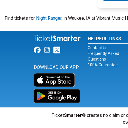
Find tickets for
Night Ranger
, in Waukee, IA at Vibrant Music 
HELPFUL LINKS
Contact Us
Link for Facebook
Link for Instagram
Link for Twitter
Frequently Asked
Questions
100% Guarantee
DOWNLOAD OUR APP
Ticket
Smarter
® creates no claim or c
ow