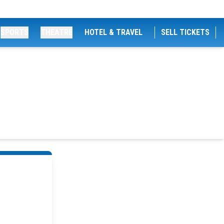
SPORTS
THEATRE
HOTEL & TRAVEL
SELL TICKETS