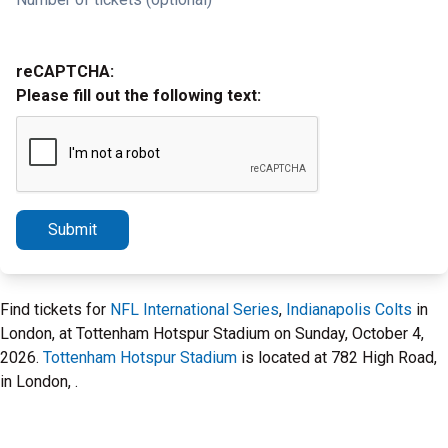
reCAPTCHA:
Please fill out the following text:
Submit
Find tickets for
NFL International Series
,
Indianapolis Colts
in
London, at Tottenham Hotspur Stadium on Sunday, October 4,
2026.
Tottenham Hotspur Stadium
is located at 782 High Road,
in London, .