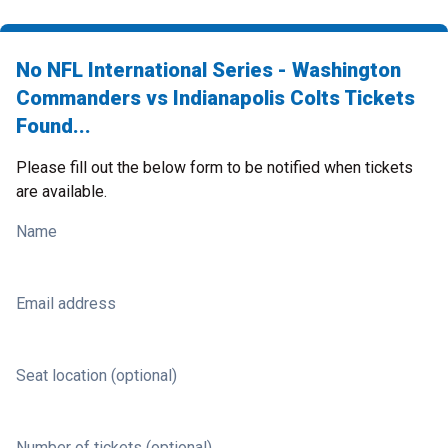
No NFL International Series - Washington
Commanders vs Indianapolis Colts Tickets
Found...
Please fill out the below form to be notified when tickets
are available.
Name
Email address
Seat location (optional)
Number of tickets (optional)