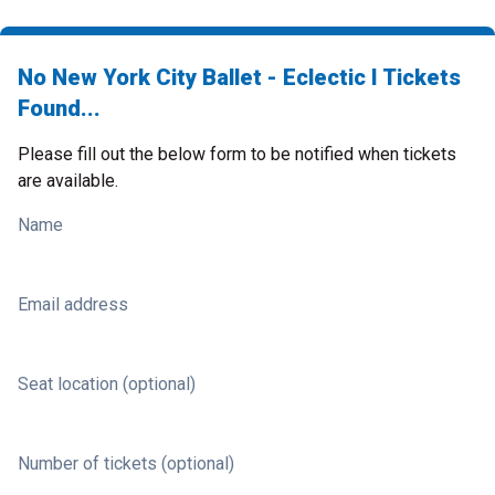
No New York City Ballet - Eclectic I Tickets
Found...
Please fill out the below form to be notified when tickets
are available.
Name
Email address
Seat location (optional)
Number of tickets (optional)