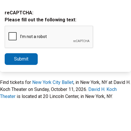
reCAPTCHA:
Please fill out the following text:
Submit
Find tickets for
New York City Ballet
, in New York, NY at David H.
Koch Theater on Sunday, October 11, 2026.
David H. Koch
Theater
is located at 20 Lincoln Center, in New York, NY.