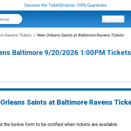
Discover the TicketSmarter 100% Guarantee
CONCERTS
re Ravens Tickets
New Orleans Saints at Baltimore Ravens Tickets
vens Baltimore 9/20/2026 1:00PM Tickets
Orleans Saints at Baltimore Ravens Tick
ut the below form to be notified when tickets are available.