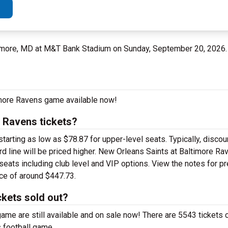
imore, MD at M&T Bank Stadium on Sunday, September 20, 2026
imore Ravens game available now!
 Ravens tickets?
rting as low as $78.87 for upper-level seats. Typically, discoun
rd line will be priced higher. New Orleans Saints at Baltimore Ra
 seats including club level and VIP options. View the notes for p
ice of around $447.73.
ckets sold out?
me are still available and on sale now! There are 5543 tickets c
 football game.