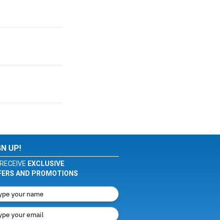
GN UP!
RECEIVE
EXCLUSIVE
FERS AND PROMOTIONS