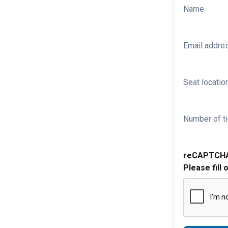
Name
Email addre
Seat location
Number of ti
reCAPTCH
Please fill 