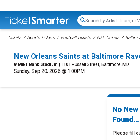
Search...
Tickets
Sports Tickets
Football Tickets
NFL Tickets
Baltimo
New Orleans Saints at Baltimore Ra
M&T Bank Stadium
| 1101 Russell Street, Baltimore, MD
Sunday, Sep 20, 2026 @ 1:00PM
No New 
Found...
Please fill o