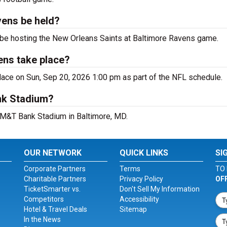
vens be held?
 be hosting the New Orleans Saints at Baltimore Ravens game.
ens take place?
ace on Sun, Sep 20, 2026 1:00 pm as part of the NFL schedule.
nk Stadium?
t M&T Bank Stadium in Baltimore, MD.
OUR NETWORK
QUICK LINKS
SI
Corporate Partners
Terms
TO 
Charitable Partners
Privacy Policy
OF
TicketSmarter vs.
Don't Sell My Information
Competitors
Accessibility
Hotel & Travel Deals
Sitemap
In the News