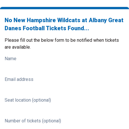
No New Hampshire Wildcats at Albany Great
Danes Football Tickets Found...
Please fill out the below form to be notified when tickets
are available.
Name
Email address
Seat location (optional)
Number of tickets (optional)