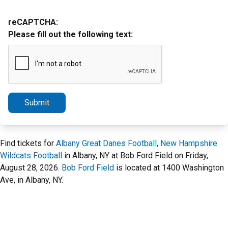
reCAPTCHA:
Please fill out the following text:
Submit
Find tickets for
Albany Great Danes Football
,
New Hampshire
Wildcats Football
in Albany, NY at Bob Ford Field on Friday,
August 28, 2026.
Bob Ford Field
is located at 1400 Washington
Ave, in Albany, NY.