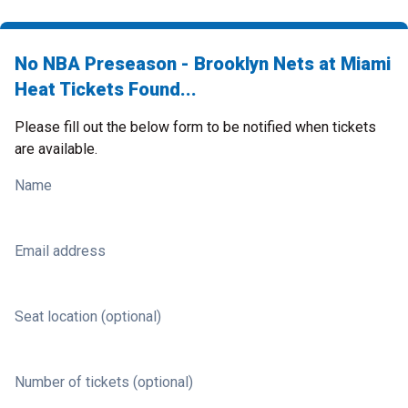
No NBA Preseason - Brooklyn Nets at Miami
Heat Tickets Found...
Please fill out the below form to be notified when tickets
are available.
Name
Email address
Seat location (optional)
Number of tickets (optional)