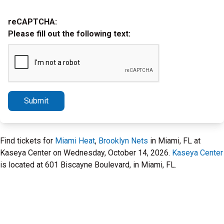
reCAPTCHA:
Please fill out the following text:
Submit
Find tickets for
Miami Heat
,
Brooklyn Nets
in Miami, FL at
Kaseya Center on Wednesday, October 14, 2026.
Kaseya Center
is located at 601 Biscayne Boulevard, in Miami, FL.