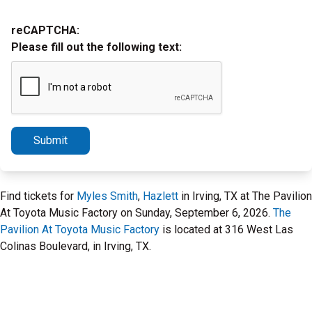
reCAPTCHA:
Please fill out the following text:
Submit
Find tickets for
Myles Smith
,
Hazlett
in Irving, TX at The Pavilion
At Toyota Music Factory on Sunday, September 6, 2026.
The
Pavilion At Toyota Music Factory
is located at 316 West Las
Colinas Boulevard, in Irving, TX.