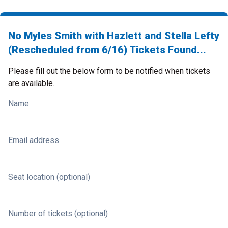
No Myles Smith with Hazlett and Stella Lefty
(Rescheduled from 6/16) Tickets Found...
Please fill out the below form to be notified when tickets
are available.
Name
Email address
Seat location (optional)
Number of tickets (optional)