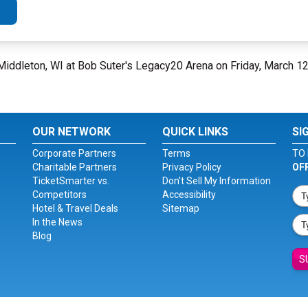
Middleton, WI at Bob Suter's Legacy20 Arena on Friday, March 1
OUR NETWORK
QUICK LINKS
SI
Corporate Partners
Terms
TO 
Charitable Partners
Privacy Policy
OF
TicketSmarter vs.
Don't Sell My Information
Competitors
Accessibility
Hotel & Travel Deals
Sitemap
In the News
Blog
S