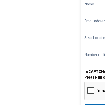
Name
Email addre
Seat location
Number of ti
reCAPTCH
Please fill 