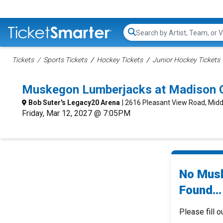
Search...
Tickets
Sports Tickets
Hockey Tickets
Junior Hockey Tickets
Muskegon Lumberjacks at Madison C
Bob Suter's Legacy20 Arena
| 2616 Pleasant View Road, Midd
Friday, Mar 12, 2027 @ 7:05PM
No Musk
Found...
Please fill o