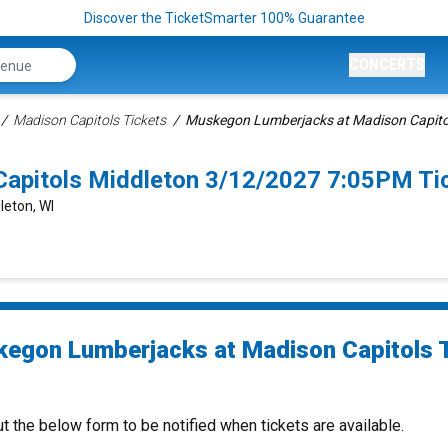
Discover the TicketSmarter 100% Guarantee
CONCERTS
Madison Capitols Tickets
Muskegon Lumberjacks at Madison Capitol
apitols Middleton 3/12/2027 7:05PM Ti
leton, WI
egon Lumberjacks at Madison Capitols 
ut the below form to be notified when tickets are available.