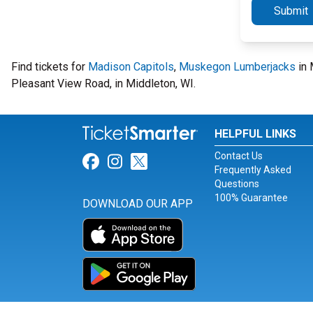
Submit
Find tickets for
Madison Capitols
,
Muskegon Lumberjacks
in 
Pleasant View Road, in Middleton, WI.
HELPFUL LINKS
Contact Us
Link for Facebook
Link for Instagram
Link for Twitter
Frequently Asked
Questions
100% Guarantee
DOWNLOAD OUR APP