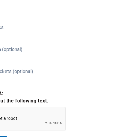
ss
 (optional)
ckets (optional)
A:
out the following text: