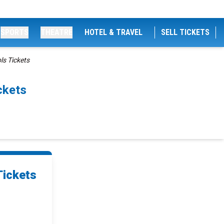
SPORTS
THEATRE
HOTEL & TRAVEL
SELL TICKETS
s Tickets
ckets
Tickets