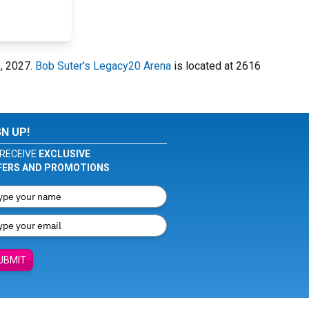
2, 2027.
Bob Suter's Legacy20 Arena
is located at 2616
GN UP!
RECEIVE
EXCLUSIVE
FERS AND PROMOTIONS
UBMIT