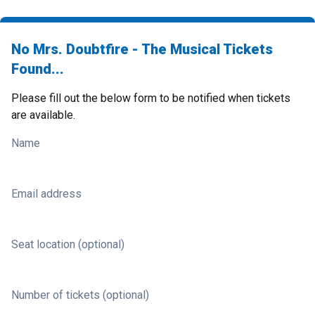
No Mrs. Doubtfire - The Musical Tickets
Found...
Please fill out the below form to be notified when tickets
are available.
Name
Email address
Seat location (optional)
Number of tickets (optional)