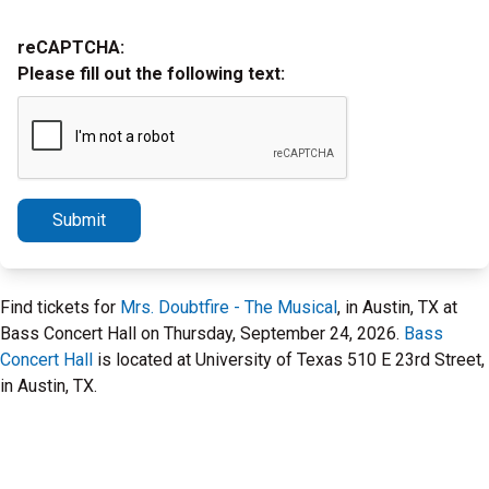
reCAPTCHA:
Please fill out the following text:
Submit
Find tickets for
Mrs. Doubtfire - The Musical
, in Austin, TX at
Bass Concert Hall on Thursday, September 24, 2026.
Bass
Concert Hall
is located at University of Texas 510 E 23rd Street,
in Austin, TX.