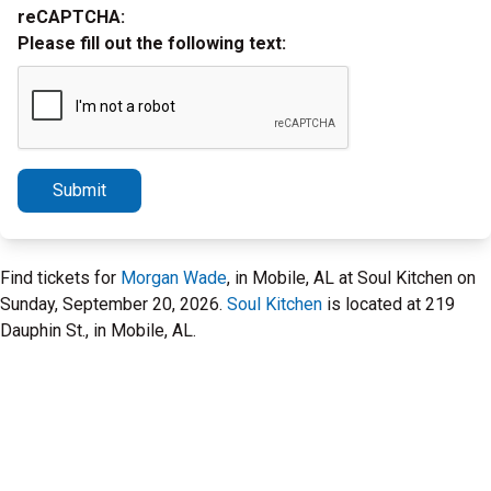
reCAPTCHA:
Please fill out the following text:
Submit
Find tickets for
Morgan Wade
, in Mobile, AL at Soul Kitchen on
Sunday, September 20, 2026.
Soul Kitchen
is located at 219
Dauphin St., in Mobile, AL.