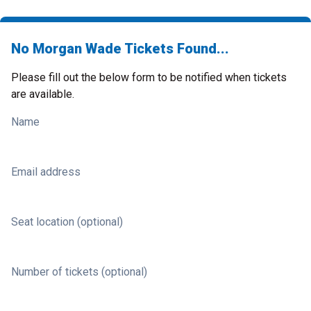
No Morgan Wade Tickets Found...
Please fill out the below form to be notified when tickets
are available.
Name
Email address
Seat location (optional)
Number of tickets (optional)