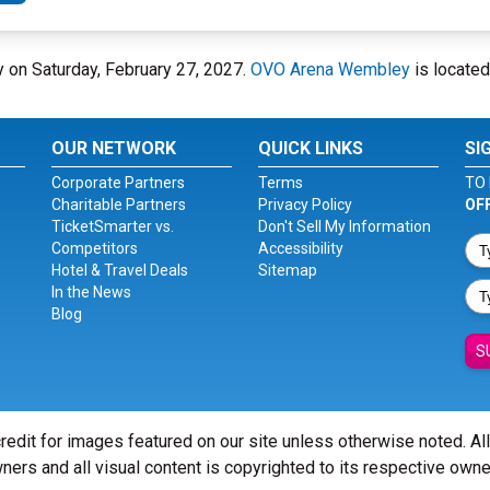
 on Saturday, February 27, 2027.
OVO Arena Wembley
is located
OUR NETWORK
QUICK LINKS
SI
Corporate Partners
Terms
TO 
Charitable Partners
Privacy Policy
OF
TicketSmarter vs.
Don't Sell My Information
Competitors
Accessibility
Hotel & Travel Deals
Sitemap
In the News
Blog
S
redit for images featured on our site unless otherwise noted. Al
ners and all visual content is copyrighted to its respective owne