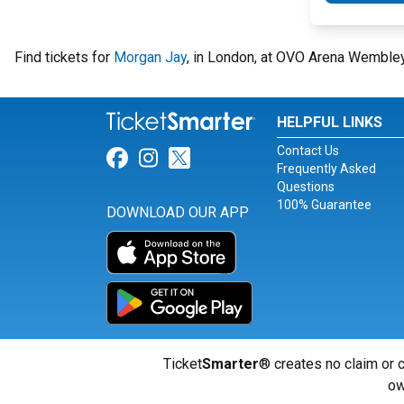
Find tickets for
Morgan Jay
, in London, at OVO Arena Wembley
HELPFUL LINKS
Contact Us
Link for Facebook
Link for Instagram
Link for Twitter
Frequently Asked
Questions
100% Guarantee
DOWNLOAD OUR APP
Ticket
Smarter
® creates no claim or c
ow