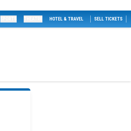
SPORTS
THEATRE
HOTEL & TRAVEL
SELL TICKETS