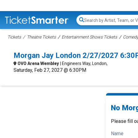
Search...
Tickets
Theatre Tickets
Entertainment Shows Tickets
Comedy 
Morgan Jay London 2/27/2027 6:30
OVO Arena Wembley
| Engineers Way, London,
Saturday, Feb 27, 2027 @ 6:30PM
No Morg
Please fill o
Name