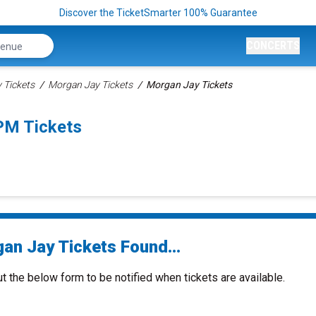
Discover the TicketSmarter 100% Guarantee
CONCERTS
Tickets
Morgan Jay Tickets
Morgan Jay Tickets
PM Tickets
an Jay Tickets Found...
ut the below form to be notified when tickets are available.