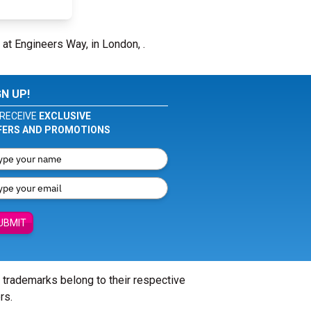
 at Engineers Way, in London, .
GN UP!
RECEIVE
EXCLUSIVE
FERS AND PROMOTIONS
UBMIT
l trademarks belong to their respective
rs.