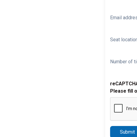
Email addre
Seat location
Number of ti
reCAPTCH
Please fill 
Submit