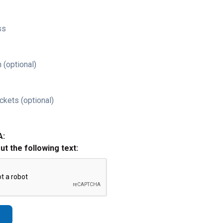
ss
 (optional)
ckets (optional)
A:
out the following text: