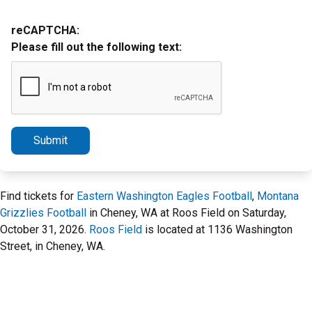
reCAPTCHA:
Please fill out the following text:
Submit
Find tickets for
Eastern Washington Eagles Football
,
Montana
Grizzlies Football
in Cheney, WA at Roos Field on Saturday,
October 31, 2026.
Roos Field
is located at 1136 Washington
Street, in Cheney, WA.