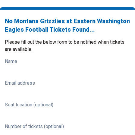
No Montana Grizzlies at Eastern Washington
Eagles Football Tickets Found...
Please fill out the below form to be notified when tickets
are available.
Name
Email address
Seat location (optional)
Number of tickets (optional)