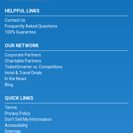
HELPFUL LINKS
Contact Us
Frequently Asked Questions
100% Guarantee
OUR NETWORK
Corporate Partners
Charitable Partners
TicketSmarter vs. Competitors
Hotel & Travel Deals
In the News
Blog
QUICK LINKS
Terms
Privacy Policy
Don't Sell My Information
Accessibility
Sitemap