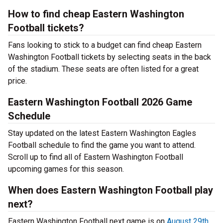
How to find cheap Eastern Washington
Football tickets?
Fans looking to stick to a budget can find cheap Eastern
Washington Football tickets by selecting seats in the back
of the stadium. These seats are often listed for a great
price.
Eastern Washington Football 2026 Game
Schedule
Stay updated on the latest Eastern Washington Eagles
Football schedule to find the game you want to attend.
Scroll up to find all of Eastern Washington Football
upcoming games for this season.
When does Eastern Washington Football play
next?
Eastern Washington Football next game is on
August 29th,