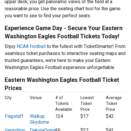
upper deck, you get panoramic views of the field at a
reasonable price. Use the seating chart tool for the game
you want to see to find your perfect seats.
Experience Game Day - Secure Your Eastern
Washington Eagles Football Tickets Today!
Enjoy
NCAA football
to the fullest with TicketSmarter! From
seamless ticket purchases to interactive seating maps and
trusted guarantees, we’re here to make your Eastern
Washington Eagles Football experience unforgettable.
Eastern Washington Eagles Football Ticket
Prices
City
Venue
# of
Lowest
Average
Tickets
Ticket
Ticket
Available
Price
Price
Flagstaff
Walkup
124
$17
$42
Skydome
Vermillion
DakotaDome
26
$27
$42