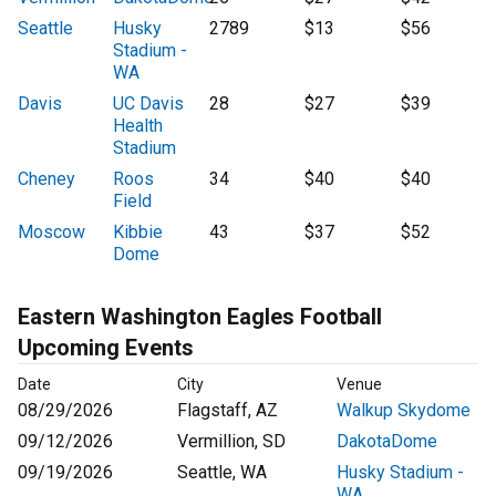
Seattle
Husky
2789
$13
$56
Stadium -
WA
Davis
UC Davis
28
$27
$39
Health
Stadium
Cheney
Roos
34
$40
$40
Field
Moscow
Kibbie
43
$37
$52
Dome
Eastern Washington Eagles Football
Upcoming Events
Date
City
Venue
08/29/2026
Flagstaff, AZ
Walkup Skydome
09/12/2026
Vermillion, SD
DakotaDome
09/19/2026
Seattle, WA
Husky Stadium -
WA