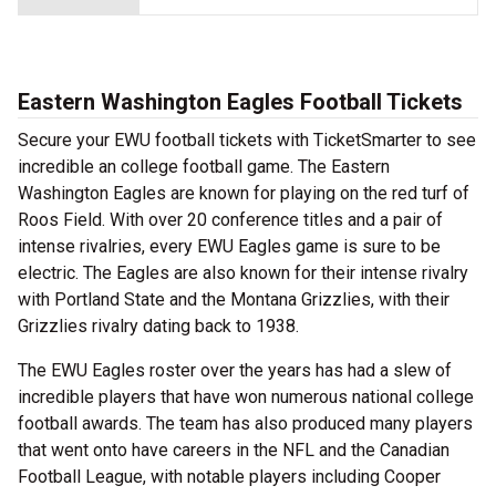
Eastern Washington Eagles Football Tickets
Secure your EWU football tickets with TicketSmarter to see
incredible an college football game. The Eastern
Washington Eagles are known for playing on the red turf of
Roos Field. With over 20 conference titles and a pair of
intense rivalries, every EWU Eagles game is sure to be
electric. The Eagles are also known for their intense rivalry
with Portland State and the Montana Grizzlies, with their
Grizzlies rivalry dating back to 1938.
The EWU Eagles roster over the years has had a slew of
incredible players that have won numerous national college
football awards. The team has also produced many players
that went onto have careers in the NFL and the Canadian
Football League, with notable players including Cooper