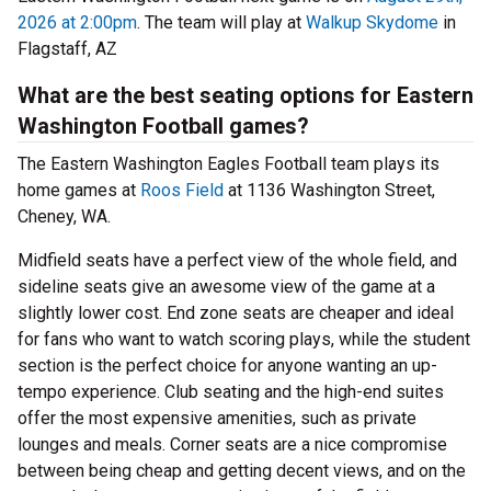
2026 at 2:00pm
. The team will play at
Walkup Skydome
in
Flagstaff, AZ
What are the best seating options for Eastern
Washington Football games?
The Eastern Washington Eagles Football team plays its
home games at
Roos Field
at 1136 Washington Street,
Cheney, WA.
Midfield seats have a perfect view of the whole field, and
sideline seats give an awesome view of the game at a
slightly lower cost. End zone seats are cheaper and ideal
for fans who want to watch scoring plays, while the student
section is the perfect choice for anyone wanting an up-
tempo experience. Club seating and the high-end suites
offer the most expensive amenities, such as private
lounges and meals. Corner seats are a nice compromise
between being cheap and getting decent views, and on the