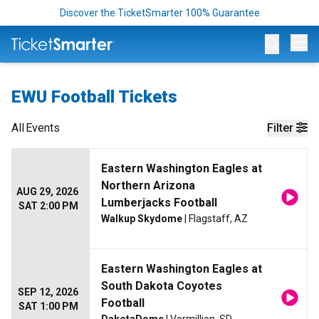
Discover the TicketSmarter 100% Guarantee
Op
EWU Football Tickets
All
Events
Filter
Eastern Washington Eagles at
Northern Arizona
AUG 29, 2026
Lumberjacks Football
SAT 2:00 PM
Walkup Skydome
| Flagstaff, AZ
Eastern Washington Eagles at
South Dakota Coyotes
SEP 12, 2026
Football
SAT 1:00 PM