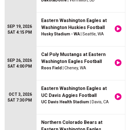
DakotaDome
| Vermillion, SD
Eastern Washington Eagles at
SEP 19, 2026
Washington Huskies Football
SAT 4:15 PM
Husky Stadium - WA
| Seattle, WA
Cal Poly Mustangs at Eastern
SEP 26, 2026
Washington Eagles Football
SAT 4:00 PM
Roos Field
| Cheney, WA
Eastern Washington Eagles at
OCT 3, 2026
UC Davis Aggies Football
SAT 7:30 PM
UC Davis Health Stadium
| Davis, CA
Northern Colorado Bears at
Eastern Washington Eagles