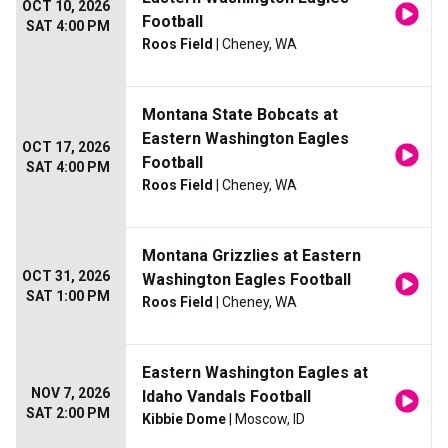
OCT 10, 2026
Football
SAT 4:00 PM
Roos Field
| Cheney, WA
Montana State Bobcats at
Eastern Washington Eagles
OCT 17, 2026
Football
SAT 4:00 PM
Roos Field
| Cheney, WA
Montana Grizzlies at Eastern
OCT 31, 2026
Washington Eagles Football
SAT 1:00 PM
Roos Field
| Cheney, WA
Eastern Washington Eagles at
NOV 7, 2026
Idaho Vandals Football
SAT 2:00 PM
Kibbie Dome
| Moscow, ID