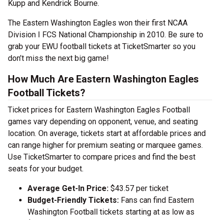
Kupp and Kendrick Bourne.
The Eastern Washington Eagles won their first NCAA
Division I FCS National Championship in 2010. Be sure to
grab your EWU football tickets at TicketSmarter so you
don’t miss the next big game!
How Much Are Eastern Washington Eagles
Football Tickets?
Ticket prices for Eastern Washington Eagles Football
games vary depending on opponent, venue, and seating
location. On average, tickets start at affordable prices and
can range higher for premium seating or marquee games.
Use TicketSmarter to compare prices and find the best
seats for your budget.
Average Get-In Price:
$43.57 per ticket
Budget-Friendly Tickets:
Fans can find Eastern
Washington Football tickets starting at as low as