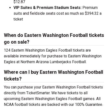
$12.87
VIP Suites & Premium Stadium Seats:
Premium
suits and fieldside seats cost as much as $394.32 a
ticket
When do Eastern Washington Football tickets
go on sale?
124 Eastern Washington Eagles Football tickets are
available immediately for purchase to Eastern Washington
Eagles at Northern Arizona Lumberjacks Football.
Where can I buy Eastern Washington Football
tickets?
You can purchase your Eastern Washington Football tickets
directly from TicketSmarter. We have tickets to all
upcoming Eastern Washington Eagles Football games. All
NCAA football tickets are backed with our 100% Guarantee.