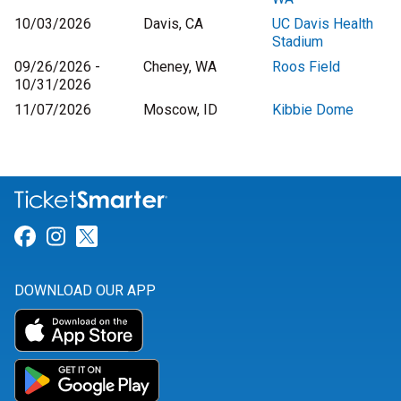
10/03/2026
Davis, CA
UC Davis Health
Stadium
09/26/2026 -
Cheney, WA
Roos Field
10/31/2026
11/07/2026
Moscow, ID
Kibbie Dome
Link for Facebook
Link for Instagram
Link for Twitter
DOWNLOAD OUR APP