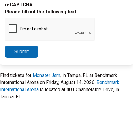
reCAPTCHA:
Please fill out the following text:
Submit
Find tickets for
Monster Jam
, in Tampa, FL at Benchmark
International Arena on Friday, August 14, 2026.
Benchmark
International Arena
is located at 401 Channelside Drive, in
Tampa, FL.