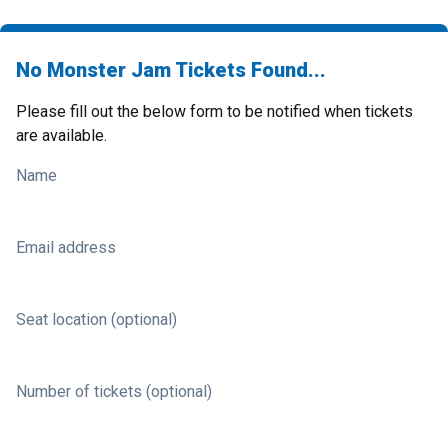
No Monster Jam Tickets Found...
Please fill out the below form to be notified when tickets
are available.
Name
Email address
Seat location (optional)
Number of tickets (optional)