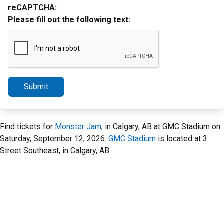
reCAPTCHA:
Please fill out the following text:
Submit
Find tickets for
Monster Jam
, in Calgary, AB at GMC Stadium on
Saturday, September 12, 2026.
GMC Stadium
is located at 3
Street Southeast, in Calgary, AB.