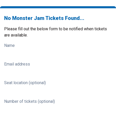
No Monster Jam Tickets Found...
Please fill out the below form to be notified when tickets
are available.
Name
Email address
Seat location (optional)
Number of tickets (optional)