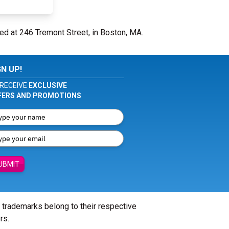
ed at 246 Tremont Street, in Boston, MA.
GN UP!
RECEIVE
EXCLUSIVE
FERS AND PROMOTIONS
UBMIT
l trademarks belong to their respective
rs.