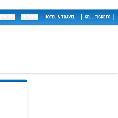
SPORTS
THEATRE
HOTEL & TRAVEL
SELL TICKETS