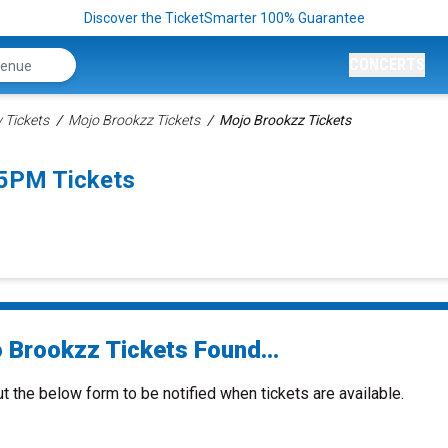
Discover the TicketSmarter 100% Guarantee
CONCERTS
Tickets
Mojo Brookzz Tickets
Mojo Brookzz Tickets
45PM Tickets
 Brookzz Tickets Found...
ut the below form to be notified when tickets are available.