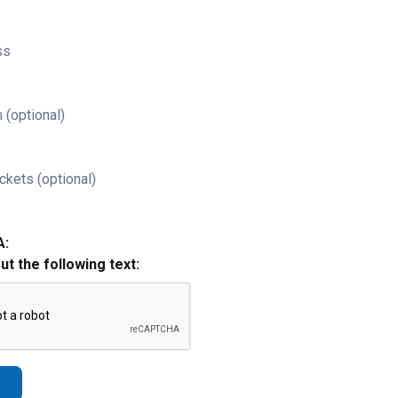
ss
 (optional)
ckets (optional)
A:
out the following text: