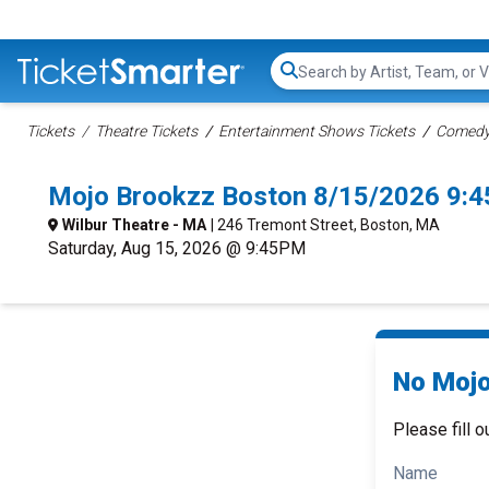
Search...
Tickets
Theatre Tickets
Entertainment Shows Tickets
Comedy 
Mojo Brookzz Boston 8/15/2026 9:
Wilbur Theatre - MA
| 246 Tremont Street, Boston, MA
Saturday, Aug 15, 2026 @ 9:45PM
No Mojo
Please fill o
Name