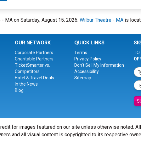
re - MA on Saturday, August 15, 2026.
Wilbur Theatre - MA
is locat
OUR NETWORK
QUICK LINKS
SI
Corporate Partners
Terms
TO 
Charitable Partners
Privacy Policy
OF
TicketSmarter vs.
Don't Sell My Information
Competitors
Accessibility
Hotel & Travel Deals
Sitemap
In the News
Blog
S
redit for images featured on our site unless otherwise noted. Al
ners and all visual content is copyrighted to its respective owne