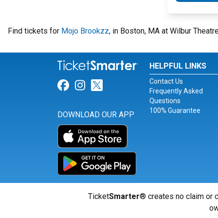
Find tickets for
Mojo Brookzz
, in Boston, MA at Wilbur Theat
HELPFUL LINKS
Contact Us
Link for Facebook
Link for Instagram
Link for Twitter
Frequently Asked
Questions
100% Guarantee
DOWNLOAD OUR APP
Ticket
Smarter
® creates no claim or c
ow