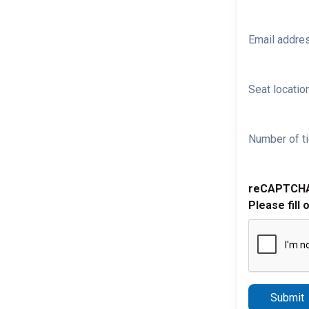
Email addre
Seat location
Number of ti
reCAPTCH
Please fill 
Submit