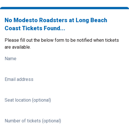
No Modesto Roadsters at Long Beach
Coast Tickets Found...
Please fill out the below form to be notified when tickets
are available.
Name
Email address
Seat location (optional)
Number of tickets (optional)