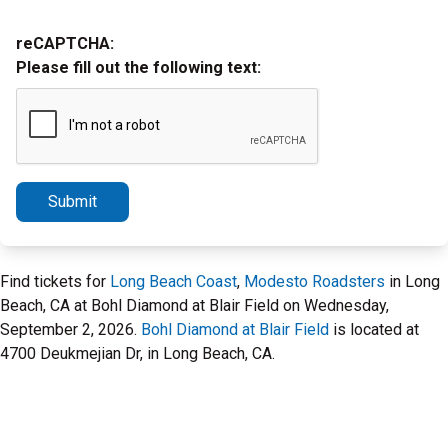
reCAPTCHA:
Please fill out the following text:
Submit
Find tickets for
Long Beach Coast
,
Modesto Roadsters
in Long
Beach, CA at Bohl Diamond at Blair Field on Wednesday,
September 2, 2026.
Bohl Diamond at Blair Field
is located at
4700 Deukmejian Dr, in Long Beach, CA.