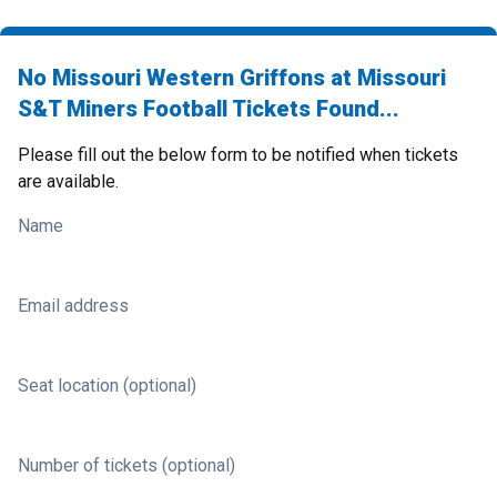
No Missouri Western Griffons at Missouri
S&T Miners Football Tickets Found...
Please fill out the below form to be notified when tickets
are available.
Name
Email address
Seat location (optional)
Number of tickets (optional)