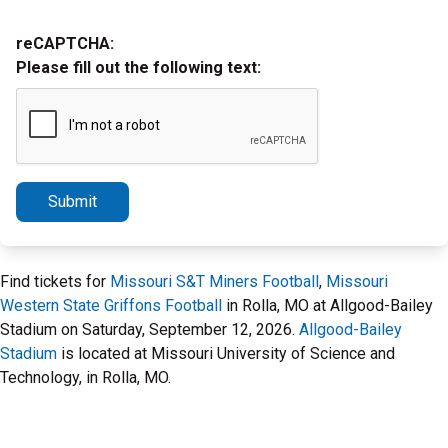
reCAPTCHA:
Please fill out the following text:
Submit
Find tickets for
Missouri S&T Miners Football
,
Missouri
Western State Griffons Football
in Rolla, MO at Allgood-Bailey
Stadium on Saturday, September 12, 2026.
Allgood-Bailey
Stadium
is located at Missouri University of Science and
Technology, in Rolla, MO.